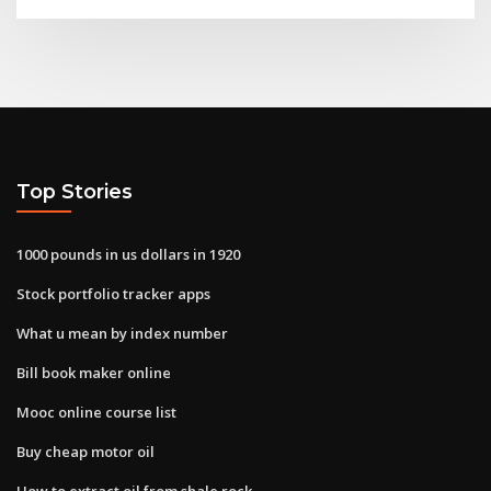
Top Stories
1000 pounds in us dollars in 1920
Stock portfolio tracker apps
What u mean by index number
Bill book maker online
Mooc online course list
Buy cheap motor oil
How to extract oil from shale rock