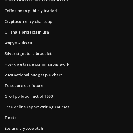
Coffee bean publicly traded
Cryptocurrency charts api
Oil shale projects in usa
Форумы tks.ru
Silver signature bracelet
How do e trade commissions work
2020 national budget pie chart
To secure our future
G. oil pollution act of 1990
Free online report writing courses
T note
Eos usd cryptowatch