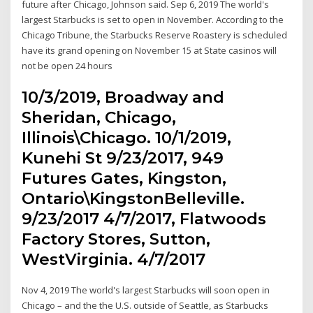
future after Chicago, Johnson said. Sep 6, 2019 The world's
largest Starbucks is set to open in November. According to the
Chicago Tribune, the Starbucks Reserve Roastery is scheduled
have its grand opening on November 15 at State casinos will
not be open 24 hours
10/3/2019, Broadway and
Sheridan, Chicago,
Illinois\Chicago. 10/1/2019,
Kunehi St 9/23/2017, 949
Futures Gates, Kingston,
Ontario\KingstonBelleville.
9/23/2017 4/7/2017, Flatwoods
Factory Stores, Sutton,
WestVirginia. 4/7/2017
Nov 4, 2019 The world's largest Starbucks will soon open in
Chicago – and the the U.S. outside of Seattle, as Starbucks