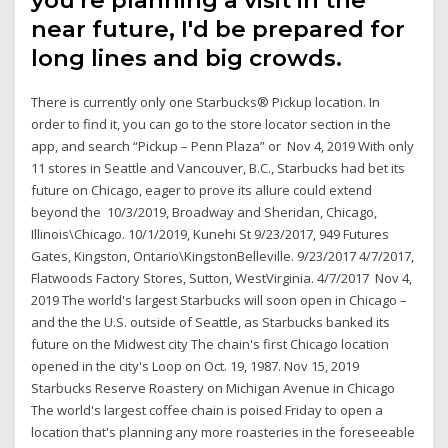
near future, I'd be prepared for
long lines and big crowds.
There is currently only one Starbucks® Pickup location. In
order to find it, you can go to the store locator section in the
app, and search “Pickup – Penn Plaza” or Nov 4, 2019 With only
11 stores in Seattle and Vancouver, B.C., Starbucks had bet its
future on Chicago, eager to prove its allure could extend
beyond the 10/3/2019, Broadway and Sheridan, Chicago,
Illinois\Chicago. 10/1/2019, Kunehi St 9/23/2017, 949 Futures
Gates, Kingston, Ontario\KingstonBelleville. 9/23/2017 4/7/2017,
Flatwoods Factory Stores, Sutton, WestVirginia. 4/7/2017 Nov 4,
2019 The world's largest Starbucks will soon open in Chicago –
and the the U.S. outside of Seattle, as Starbucks banked its
future on the Midwest city The chain's first Chicago location
opened in the city's Loop on Oct. 19, 1987. Nov 15, 2019
Starbucks Reserve Roastery on Michigan Avenue in Chicago
The world's largest coffee chain is poised Friday to open a
location that's planning any more roasteries in the foreseeable