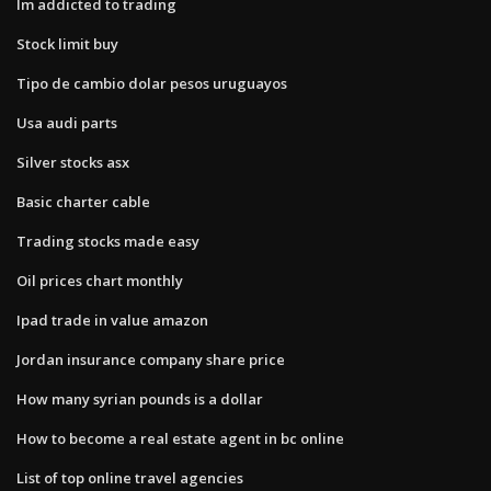
Im addicted to trading
Stock limit buy
Tipo de cambio dolar pesos uruguayos
Usa audi parts
Silver stocks asx
Basic charter cable
Trading stocks made easy
Oil prices chart monthly
Ipad trade in value amazon
Jordan insurance company share price
How many syrian pounds is a dollar
How to become a real estate agent in bc online
List of top online travel agencies