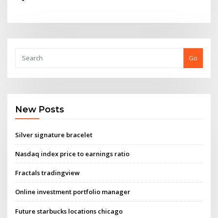
Go
New Posts
Silver signature bracelet
Nasdaq index price to earnings ratio
Fractals tradingview
Online investment portfolio manager
Future starbucks locations chicago