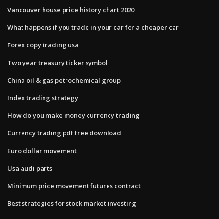
Vancouver house price history chart 2020
What happens if you trade in your car for a cheaper car
Forex copy trading usa
Two year treasury ticker symbol
China oil & gas petrochemical group
Index trading strategy
How do you make money currency trading
Currency trading pdf free download
Euro dollar movement
Usa audi parts
Minimum price movement futures contract
Best strategies for stock market investing