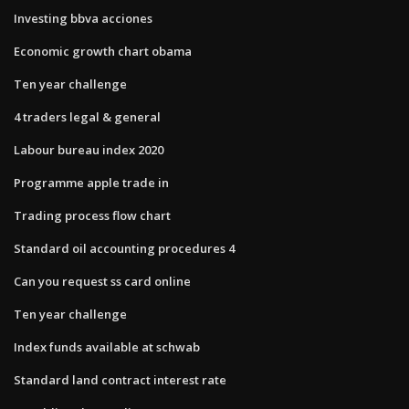
Investing bbva acciones
Economic growth chart obama
Ten year challenge
4 traders legal & general
Labour bureau index 2020
Programme apple trade in
Trading process flow chart
Standard oil accounting procedures 4
Can you request ss card online
Ten year challenge
Index funds available at schwab
Standard land contract interest rate