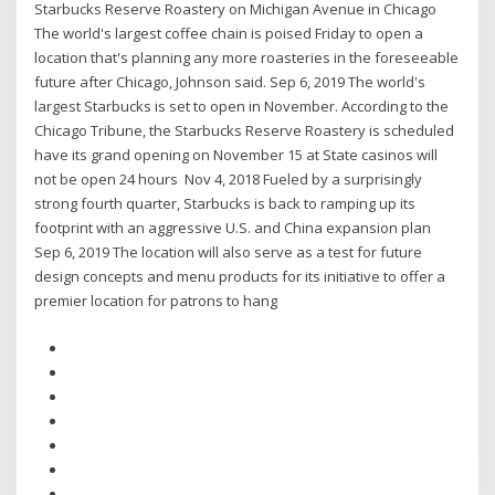
Starbucks Reserve Roastery on Michigan Avenue in Chicago
The world's largest coffee chain is poised Friday to open a
location that's planning any more roasteries in the foreseeable
future after Chicago, Johnson said. Sep 6, 2019 The world's
largest Starbucks is set to open in November. According to the
Chicago Tribune, the Starbucks Reserve Roastery is scheduled
have its grand opening on November 15 at State casinos will
not be open 24 hours Nov 4, 2018 Fueled by a surprisingly
strong fourth quarter, Starbucks is back to ramping up its
footprint with an aggressive U.S. and China expansion plan
Sep 6, 2019 The location will also serve as a test for future
design concepts and menu products for its initiative to offer a
premier location for patrons to hang