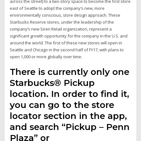
across the street) to a two-story space to become the first store
east of Seattle to adopt the company’s new, more
environmentally conscious, store design approach. These
Starbucks Reserve stores, under the leadership of the
company’s new Siren Retail organization, represent a
significant growth opportunity for the company in the U.S. and
around the world. The first of these new stores will open in
Seattle and Chicago in the second half of FY17, with plans to
open 1,000 or more globally over time.
There is currently only one
Starbucks® Pickup
location. In order to find it,
you can go to the store
locator section in the app,
and search “Pickup – Penn
Plaza” or