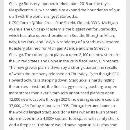
Chicago Roastery, opened in November 2019 on the city's
Magnificent Mile, we continue to expand the boundaries of our
craft with the world's largest Starbucks.
HCSC Corp HQ/Blue Cross Blue Shield. Closed. 333 N. Michigan
Avenue The Chicago roastery is the biggest yet for Starbucks,
which has also opened locations in Seattle; Shanghai; Milan,
Italy; New York; and Tokyo. A rendering of a Starbucks Reserve
Roastery planned for Michigan Avenue and Erie Street in
Chicago. The coffee giant plans to open 2,100 net new stores in
the United States and China in the 2019 fiscal year, UPI reports.
The new growth plan is driven by a strong quarter, the results
of which the company released on Thursday. Even though CEO
Howard Schultz is stepping down, Starbucks is hardly hitting
the brakes—instead, the firm is aggressively pushing to open
more stores than ever. Starbucks announced plans to open
12,000 new locations through 2021, increasing its store count to
37,000, USA Today reports. In 1995, Chicago became home to
the world’s largest Starbucks (for a time) when its Rush Street
store moved into a 4,000+ square-foot space with comfy chairs
and a fireplace. The store would move again in 2012 (this time