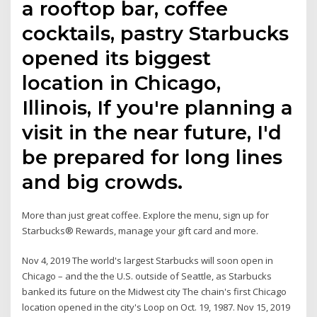
a rooftop bar, coffee
cocktails, pastry Starbucks
opened its biggest
location in Chicago,
Illinois, If you're planning a
visit in the near future, I'd
be prepared for long lines
and big crowds.
More than just great coffee. Explore the menu, sign up for
Starbucks® Rewards, manage your gift card and more.
Nov 4, 2019 The world's largest Starbucks will soon open in
Chicago – and the the U.S. outside of Seattle, as Starbucks
banked its future on the Midwest city The chain's first Chicago
location opened in the city's Loop on Oct. 19, 1987. Nov 15, 2019