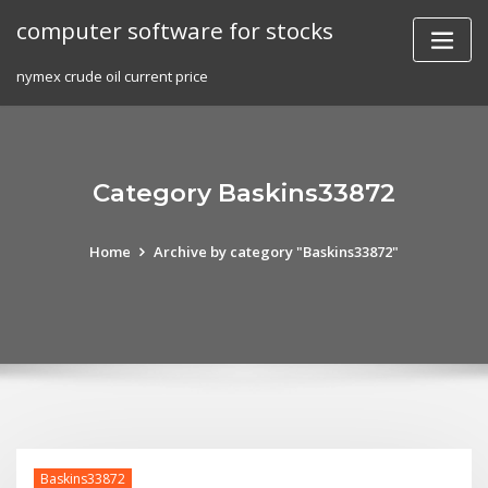
Skip
computer software for stocks
to
content
nymex crude oil current price
Category Baskins33872
Home
Archive by category "Baskins33872"
Baskins33872