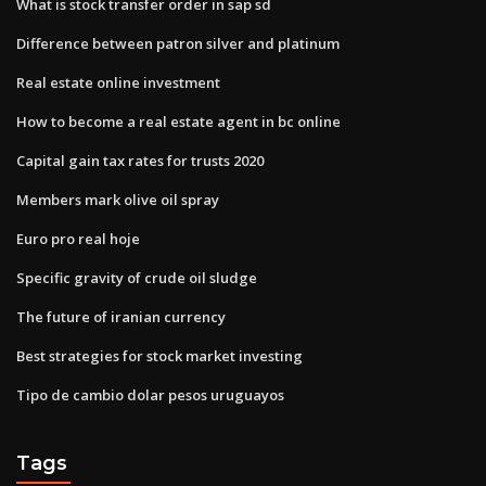
What is stock transfer order in sap sd
Difference between patron silver and platinum
Real estate online investment
How to become a real estate agent in bc online
Capital gain tax rates for trusts 2020
Members mark olive oil spray
Euro pro real hoje
Specific gravity of crude oil sludge
The future of iranian currency
Best strategies for stock market investing
Tipo de cambio dolar pesos uruguayos
Tags