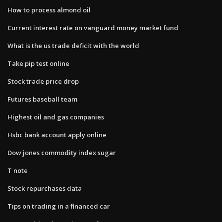
How to process almond oil
Current interest rate on vanguard money market fund
What is the us trade deficit with the world
Take pip test online
Stock trade price drop
Futures baseball team
Highest oil and gas companies
Hsbc bank account apply online
Dow jones commodity index sugar
T note
Stock repurchases data
Tips on trading in a financed car