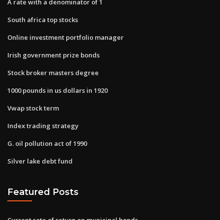
A rate with a denominator of 1
South africa top stocks
Online investment portfolio manager
Irish government prize bonds
Stock broker masters degree
1000 pounds in us dollars in 1920
Vwap stock term
Index trading strategy
G. oil pollution act of 1990
Silver lake debt fund
Featured Posts
Current rate of return on municipal bonds