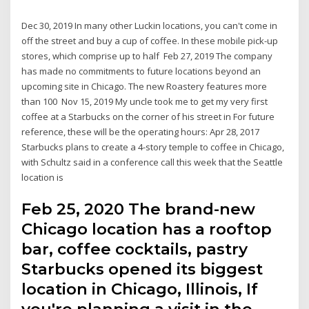
Dec 30, 2019 In many other Luckin locations, you can't come in
off the street and buy a cup of coffee. In these mobile pick-up
stores, which comprise up to half Feb 27, 2019 The company
has made no commitments to future locations beyond an
upcoming site in Chicago. The new Roastery features more
than 100 Nov 15, 2019 My uncle took me to get my very first
coffee at a Starbucks on the corner of his street in For future
reference, these will be the operating hours: Apr 28, 2017
Starbucks plans to create a 4-story temple to coffee in Chicago,
with Schultz said in a conference call this week that the Seattle
location is
Feb 25, 2020 The brand-new
Chicago location has a rooftop
bar, coffee cocktails, pastry
Starbucks opened its biggest
location in Chicago, Illinois, If
you're planning a visit in the