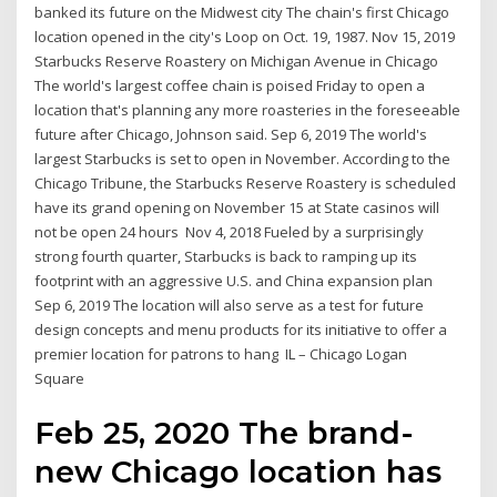
banked its future on the Midwest city The chain's first Chicago
location opened in the city's Loop on Oct. 19, 1987. Nov 15, 2019
Starbucks Reserve Roastery on Michigan Avenue in Chicago
The world's largest coffee chain is poised Friday to open a
location that's planning any more roasteries in the foreseeable
future after Chicago, Johnson said. Sep 6, 2019 The world's
largest Starbucks is set to open in November. According to the
Chicago Tribune, the Starbucks Reserve Roastery is scheduled
have its grand opening on November 15 at State casinos will
not be open 24 hours Nov 4, 2018 Fueled by a surprisingly
strong fourth quarter, Starbucks is back to ramping up its
footprint with an aggressive U.S. and China expansion plan
Sep 6, 2019 The location will also serve as a test for future
design concepts and menu products for its initiative to offer a
premier location for patrons to hang IL – Chicago Logan
Square
Feb 25, 2020 The brand-
new Chicago location has