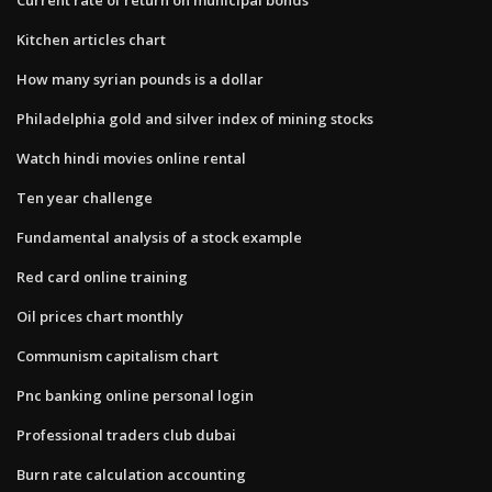
Kitchen articles chart
How many syrian pounds is a dollar
Philadelphia gold and silver index of mining stocks
Watch hindi movies online rental
Ten year challenge
Fundamental analysis of a stock example
Red card online training
Oil prices chart monthly
Communism capitalism chart
Pnc banking online personal login
Professional traders club dubai
Burn rate calculation accounting