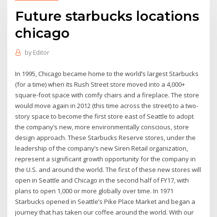
Future starbucks locations
chicago
by
Editor
In 1995, Chicago became home to the world’s largest Starbucks
(for a time) when its Rush Street store moved into a 4,000+
square-foot space with comfy chairs and a fireplace. The store
would move again in 2012 (this time across the street) to a two-
story space to become the first store east of Seattle to adopt
the company’s new, more environmentally conscious, store
design approach. These Starbucks Reserve stores, under the
leadership of the company’s new Siren Retail organization,
represent a significant growth opportunity for the company in
the U.S. and around the world. The first of these new stores will
open in Seattle and Chicago in the second half of FY17, with
plans to open 1,000 or more globally over time. In 1971
Starbucks opened in Seattle’s Pike Place Market and began a
journey that has taken our coffee around the world. With our