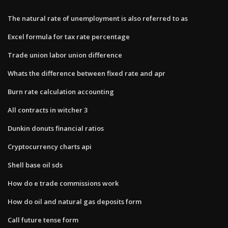
The natural rate of unemployment is also referred to as
Excel formula for tax rate percentage
Trade union labor union difference
Whats the difference between fixed rate and apr
Burn rate calculation accounting
All contracts in witcher 3
Dunkin donuts financial ratios
Cryptocurrency charts api
Shell base oil sds
How do e trade commissions work
How do oil and natural gas deposits form
Call future tense form