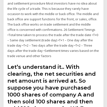
and settlement procedure Most investors have no idea about
the life cycle of a trade. This is because they rarely have
occasion to work with the middle or back office. The middle and
back office are support functions for the front, or sales, office.
The back office works on trade settlement and the middle
office is concerned with confirmations. 26 Settlement Timings
•Total time taken to process the trade after the trade date •T+0
– Same day settlement (trade day) •T+1 – One day after the
trade day •T+2 – Two days after the trade day •T+2 – Three
days after the trade day •Settlement times varies based on the
trade venue and other factors
Let’s understand it.. With
clearing, the net securities and
net amount is arrived at. So
suppose you have purchased
1000 shares of company A and
then sold 100 shares and then