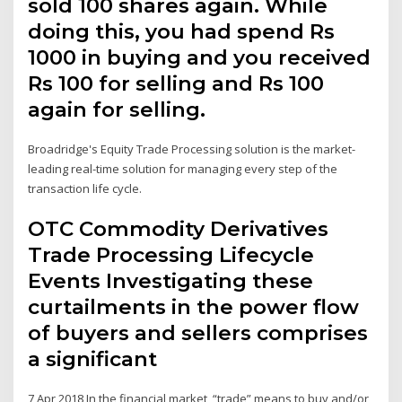
sold 100 shares again. While
doing this, you had spend Rs
1000 in buying and you received
Rs 100 for selling and Rs 100
again for selling.
Broadridge's Equity Trade Processing solution is the market-
leading real-time solution for managing every step of the
transaction life cycle.
OTC Commodity Derivatives
Trade Processing Lifecycle
Events Investigating these
curtailments in the power flow
of buyers and sellers comprises
a significant
7 Apr 2018 In the financial market, “trade” means to buy and/or