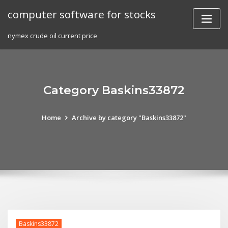
Skip
computer software for stocks
to
content
nymex crude oil current price
Category Baskins33872
Home
Archive by category "Baskins33872"
Baskins33872