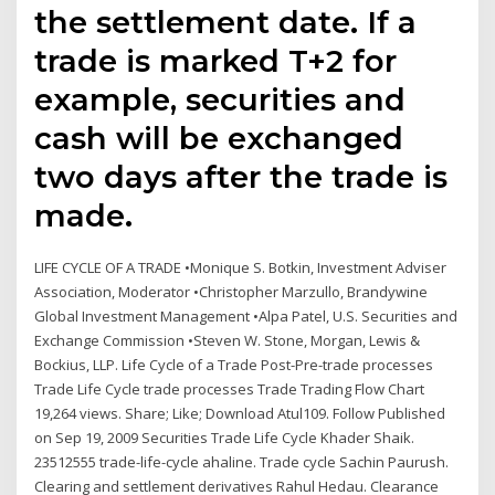
the settlement date. If a
trade is marked T+2 for
example, securities and
cash will be exchanged
two days after the trade is
made.
LIFE CYCLE OF A TRADE •Monique S. Botkin, Investment Adviser
Association, Moderator •Christopher Marzullo, Brandywine
Global Investment Management •Alpa Patel, U.S. Securities and
Exchange Commission •Steven W. Stone, Morgan, Lewis &
Bockius, LLP. Life Cycle of a Trade Post-Pre-trade processes
Trade Life Cycle trade processes Trade Trading Flow Chart
19,264 views. Share; Like; Download Atul109. Follow Published
on Sep 19, 2009 Securities Trade Life Cycle Khader Shaik.
23512555 trade-life-cycle ahaline. Trade cycle Sachin Paurush.
Clearing and settlement derivatives Rahul Hedau. Clearance