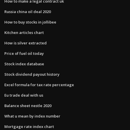
How to make a legal contract uk
Russia china oil deal 2020
How to buy stocks in jollibee
Kitchen articles chart
How is silver extracted
Price of fuel oil today
Stock index database
Stock dividend payout history
Excel formula for tax rate percentage
Eu trade deal with us
Balance sheet nestle 2020
What u mean by index number
Mortgage rate index chart