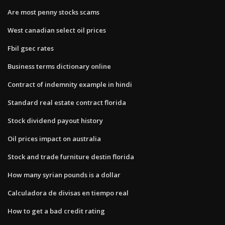
Are most penny stocks scams
West canadian select oil prices
Fbil gsec rates
Business terms dictionary online
Contract of indemnity example in hindi
Standard real estate contract florida
Stock dividend payout history
Oil prices impact on australia
Stock and trade furniture destin florida
How many syrian pounds is a dollar
Calculadora de divisas en tiempo real
How to get a bad credit rating