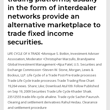
in the form of interdealer
networks provide an
alternative marketplace to
trade fixed income
securities.
LIFE CYCLE OF A TRADE •Monique S. Botkin, Investment Adviser
Association, Moderator •Christopher Marzullo, Brandywine
Global Investment Management •Alpa Patel, U.S. Securities and
Exchange Commission •Steven W. Stone, Morgan, Lewis &
Bockius, LLP. Life Cycle of a Trade Post-Pre-trade processes
Trade Life Cycle trade processes Trade Trading Flow Chart
19,264 views. Share; Like; Download Atul109. Follow Published
on Sep 19, 2009 Securities Trade Life Cycle Khader Shaik.
23512555 trade-life-cycle ahaline. Trade cycle Sachin Paurush.
Clearing and settlement derivatives Rahul Hedau. Clearance
and settlement procedure