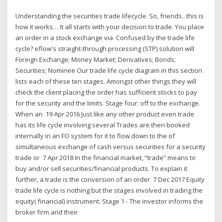
Understanding the securities trade lifecycle. So, friends.. this is
how it works… It all starts with your decision to trade. You place
an order in a stock exchange via Confused by the trade life
cycle? eflow's straight-through processing (STP) solution will
Foreign Exchange; Money Market; Derivatives; Bonds;
Securities; Nominee Our trade life cycle diagram in this section
lists each of these ten stages. Amongst other things they will
check the client placing the order has sufficient stocks to pay
for the security and the limits. Stage four: off to the exchange.
When an 19 Apr 2016 Just like any other product even trade
has its life cycle involving several Trades are then booked
internally in an FO system for it to flow down to the of
simultaneous exchange of cash versus securities for a security
trade or 7 Apr 2018 In the financial market, “trade” means to
buy and/or sell securities/financial products. To explain it
further, a trade is the conversion of an order 7 Dec 2017 Equity
trade life cycle is nothing but the stages involved in trading the
equity( financial) instrument. Stage 1 - The investor informs the
broker firm and their