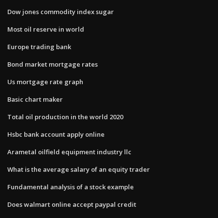
Dow jones commodity index sugar
Most oil reserve in world
Europe trading bank
Bond market mortgage rates
Us mortgage rate graph
Basic chart maker
Total oil production in the world 2020
Hsbc bank account apply online
Arametal oilfield equipment industry llc
What is the average salary of an equity trader
Fundamental analysis of a stock example
Does walmart online accept paypal credit