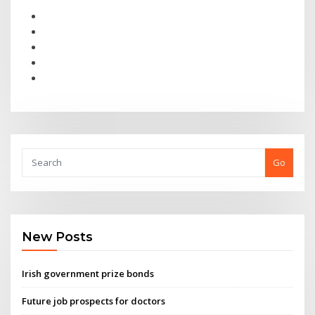
Go
New Posts
Irish government prize bonds
Future job prospects for doctors