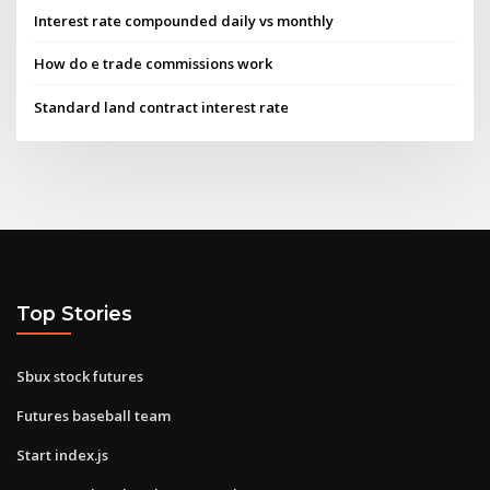
Interest rate compounded daily vs monthly
How do e trade commissions work
Standard land contract interest rate
Top Stories
Sbux stock futures
Futures baseball team
Start index.js