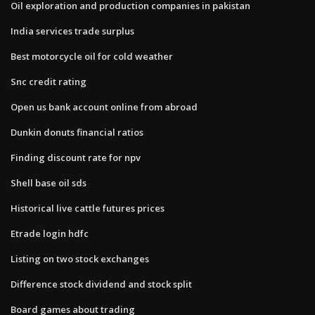
Oil exploration and production companies in pakistan
India services trade surplus
Best motorcycle oil for cold weather
Snc credit rating
Open us bank account online from abroad
Dunkin donuts financial ratios
Finding discount rate for npv
Shell base oil sds
Historical live cattle futures prices
Etrade login hdfc
Listing on two stock exchanges
Difference stock dividend and stock split
Board games about trading