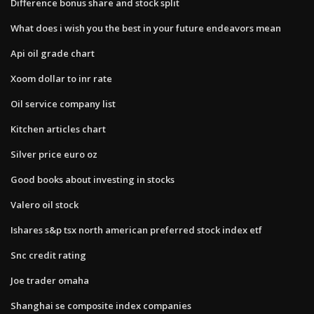
Difference bonus share and stock split
What does i wish you the best in your future endeavors mean
Api oil grade chart
Xoom dollar to inr rate
Oil service company list
Kitchen articles chart
Silver price euro oz
Good books about investing in stocks
Valero oil stock
Ishares s&p tsx north american preferred stock index etf
Snc credit rating
Joe trader omaha
Shanghai se composite index companies