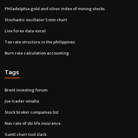
Philadelphia gold and silver index of mining stocks
Stochastic oscillator 5 min chart
Live forex data excel
Tax rate structure in the philippines
Burn rate calculation accounting
Tags
Brent investing forum
Joe trader omaha
Stock broker companies list
Nav rate of sbi life insurance
Gantt chart tool slack