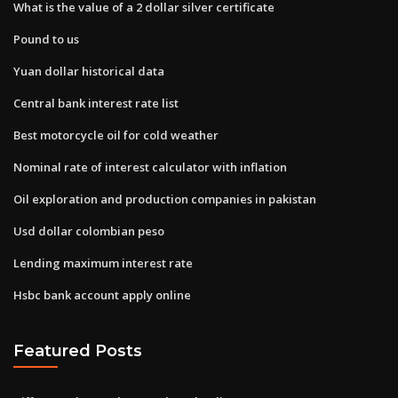
What is the value of a 2 dollar silver certificate
Pound to us
Yuan dollar historical data
Central bank interest rate list
Best motorcycle oil for cold weather
Nominal rate of interest calculator with inflation
Oil exploration and production companies in pakistan
Usd dollar colombian peso
Lending maximum interest rate
Hsbc bank account apply online
Featured Posts