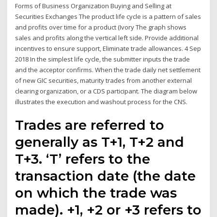
Forms of Business Organization Buying and Selling at
Securities Exchanges The product life cycle is a pattern of sales
and profits over time for a product (Ivory The graph shows
sales and profits along the vertical left side. Provide additional
incentives to ensure support, Eliminate trade allowances. 4 Sep
2018 In the simplest life cycle, the submitter inputs the trade
and the acceptor confirms. When the trade daily net settlement
of new GIC securities, maturity trades from another external
clearing organization, or a CDS participant. The diagram below
illustrates the execution and washout process for the CNS.
Trades are referred to
generally as T+1, T+2 and
T+3. ‘T’ refers to the
transaction date (the date
on which the trade was
made). +1, +2 or +3 refers to