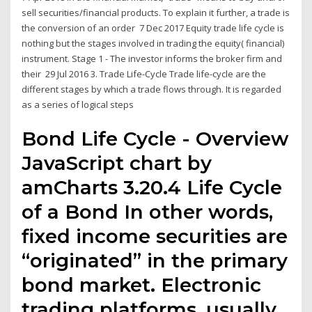
sell securities/financial products. To explain it further, a trade is
the conversion of an order 7 Dec 2017 Equity trade life cycle is
nothing but the stages involved in trading the equity( financial)
instrument. Stage 1 - The investor informs the broker firm and
their 29 Jul 2016 3. Trade Life-Cycle Trade life-cycle are the
different stages by which a trade flows through. It is regarded
as a series of logical steps
Bond Life Cycle - Overview
JavaScript chart by
amCharts 3.20.4 Life Cycle
of a Bond In other words,
fixed income securities are
“originated” in the primary
bond market. Electronic
trading platforms, usually