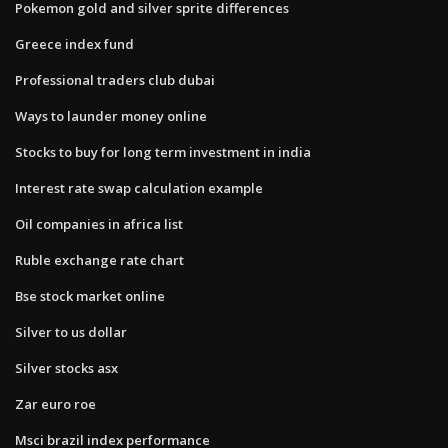
Pokemon gold and silver sprite differences
Greece index fund
Professional traders club dubai
Ways to launder money online
Stocks to buy for long term investment in india
Interest rate swap calculation example
Oil companies in africa list
Ruble exchange rate chart
Bse stock market online
Silver to us dollar
Silver stocks asx
Zar euro roe
Msci brazil index performance