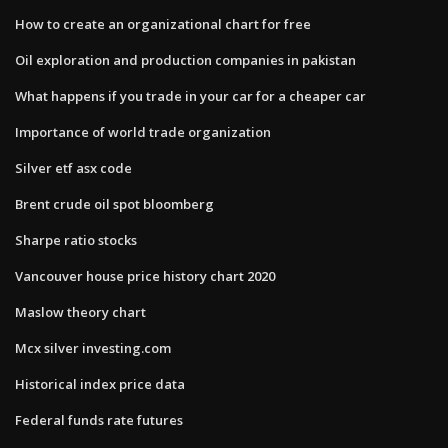
How to create an organizational chart for free
Oil exploration and production companies in pakistan
What happens if you trade in your car for a cheaper car
Importance of world trade organization
Silver etf asx code
Brent crude oil spot bloomberg
Sharpe ratio stocks
Vancouver house price history chart 2020
Maslow theory chart
Mcx silver investing.com
Historical index price data
Federal funds rate futures