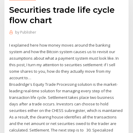
Securities trade life cycle
flow chart
by
Publisher
I explained here how money moves around the banking
system and how the Bitcoin system causes us to revisit our
assumptions about what a payment system must look like. In
this post, I turn my attention to securities settlement: if I sell
some shares to you, how do they actually move from my
account to…
Broadridge's Equity Trade Processing solution is the market-
leading real-time solution for managing every step of the
transaction life cycle. Settlement takes place two business
days after a trade occurs. Investors can choose to hold
securities either on the CHESS subregister, which is maintained
As a result, the clearing house identifies all the transactions
and the net amount or net securities owed to the trader are
calculated. Settlement. The next step is to 30. Specialized