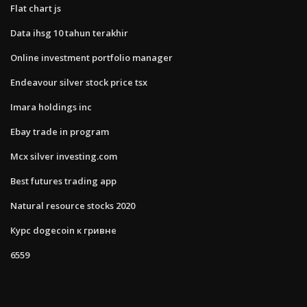
Flat chart js
Data ihsg 10 tahun terakhir
Online investment portfolio manager
Endeavour silver stock price tsx
Imara holdings inc
Ebay trade in program
Mcx silver investing.com
Best futures trading app
Natural resource stocks 2020
Курс dogecoin к гривне
6559