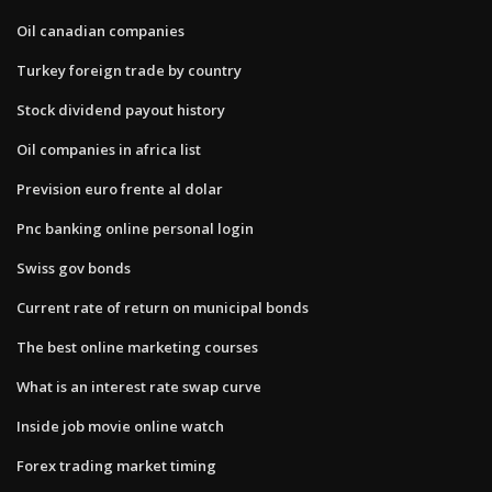
Oil canadian companies
Turkey foreign trade by country
Stock dividend payout history
Oil companies in africa list
Prevision euro frente al dolar
Pnc banking online personal login
Swiss gov bonds
Current rate of return on municipal bonds
The best online marketing courses
What is an interest rate swap curve
Inside job movie online watch
Forex trading market timing