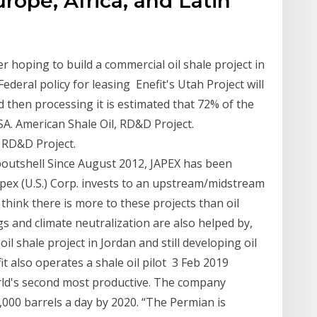
urope, Africa, and Latin
er hoping to build a commercial oil shale project in
Federal policy for leasing Enefit's Utah Project will
d then processing it is estimated that 72% of the
SA. American Shale Oil, RD&D Project.
 RD&D Project.
outshell Since August 2012, JAPEX has been
, Japex (U.S.) Corp. invests to an upstream/midstream
 think there is more to these projects than oil
gs and climate neutralization are also helped by,
l shale project in Jordan and still developing oil
it also operates a shale oil pilot 3 Feb 2019
orld's second most productive. The company
0,000 barrels a day by 2020. “The Permian is