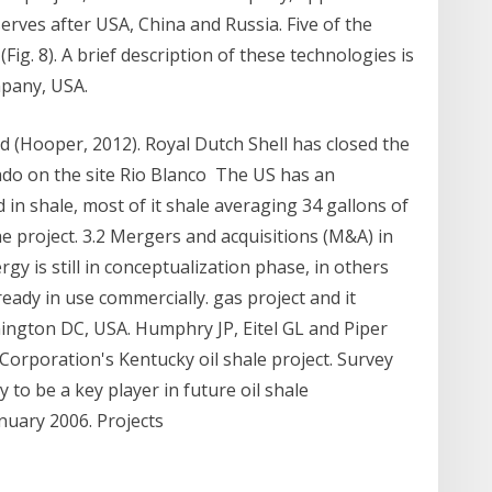
serves after USA, China and Russia. Five of the
(Fig. 8). A brief description of these technologies is
mpany, USA.
ld (Hooper, 2012). Royal Dutch Shell has closed the
rado on the site Rio Blanco The US has an
ed in shale, most of it shale averaging 34 gallons of
the project. 3.2 Mergers and acquisitions (M&A) in
ergy is still in conceptualization phase, in others
ready in use commercially. gas project and it
ington DC, USA. Humphry JP, Eitel GL and Piper
Corporation's Kentucky oil shale project. Survey
y to be a key player in future oil shale
anuary 2006. Projects