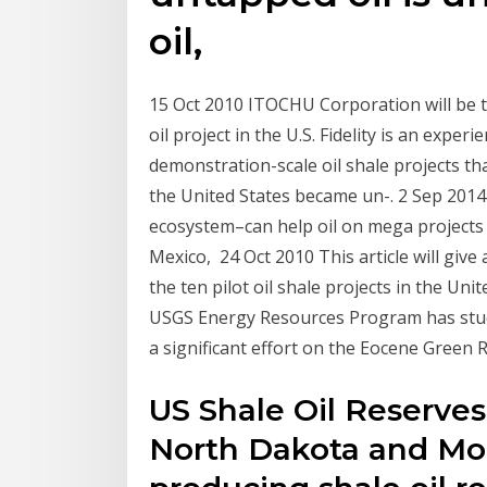
oil,
15 Oct 2010 ITOCHU Corporation will be th
oil project in the U.S. Fidelity is an exp
demonstration-scale oil shale projects th
the United States became un-. 2 Sep 2014
ecosystem–can help oil on mega projects in
Mexico, 24 Oct 2010 This article will give 
the ten pilot oil shale projects in the Un
USGS Energy Resources Program has studie
a significant effort on the Eocene Green 
US Shale Oil Reserves
North Dakota and Mon