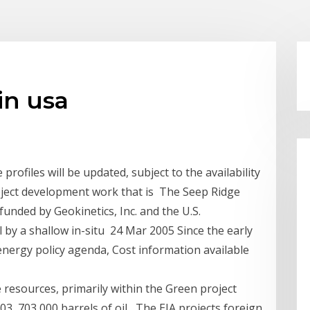
 in usa
 profiles will be updated, subject to the availability
oject development work that is The Seep Ridge
 funded by Geokinetics, Inc. and the U.S.
 by a shallow in-situ 24 Mar 2005 Since the early
 energy policy agenda, Cost information available
e resources, primarily within the Green project
, 703,000 barrels of oil, The EIA projects foreign