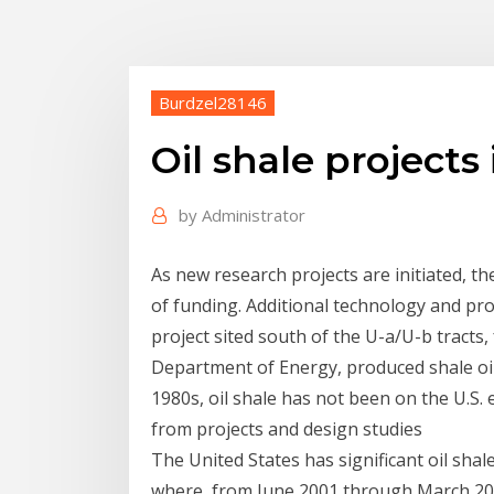
Burdzel28146
Oil shale projects
by
Administrator
As new research projects are initiated, the
of funding. Additional technology and pr
project sited south of the U-a/U-b tracts,
Department of Energy, produced shale oil
1980s, oil shale has not been on the U.S.
from projects and design studies
The United States has significant oil shal
where, from June 2001 through March 2003