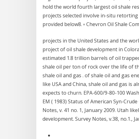
hold the world fourth largest oil shale re
projects selected involve in-situ retorting 
provided below8. ▫ Chevron Oil Shale Co
projects in the United States and the wor
project of oil shale development in Colo
estimated 1.8 trillion barrels of oil trapp
shale oil per ton of rock over the life of 
shale oil and gas . of shale oil and gas en
like USA and China, shale oil and gas is al
expects to churn. EPA-600/9-80-100 Wash
EM ( 1983) Status of American Syn-Crude 
Notes, v. 41 no. 1, January 2009. Utah likel
development. Survey Notes, v.38, no.1., J