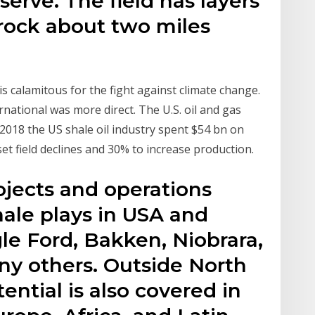
serve. The field has layers
 rock about two miles
s calamitous for the fight against climate change.
national was more direct. The U.S. oil and gas
 2018 the US shale oil industry spent $54 bn on
set field declines and 30% to increase production.
ojects and operations
hale plays in USA and
le Ford, Bakken, Niobrara,
y others. Outside North
ential is also covered in