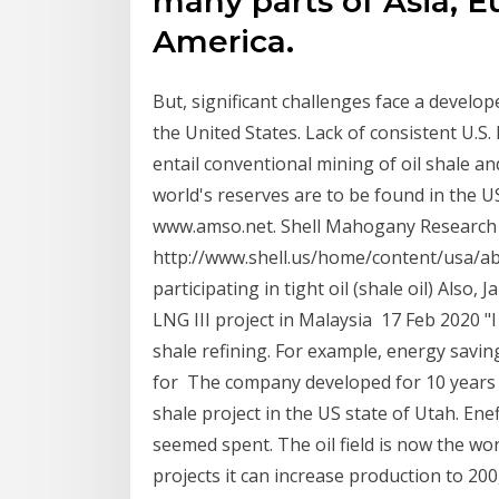
many parts of Asia, E
America.
But, significant challenges face a develop
the United States. Lack of consistent U.S. 
entail conventional mining of oil shale an
world's reserves are to be found in the U
www.amso.net. Shell Mahogany Research
http://www.shell.us/home/content/usa/ab
participating in tight oil (shale oil) Also
LNG III project in Malaysia 17 Feb 2020 "I
shale refining. For example, energy savin
for The company developed for 10 years oi
shale project in the US state of Utah. Enef
seemed spent. The oil field is now the w
projects it can increase production to 20