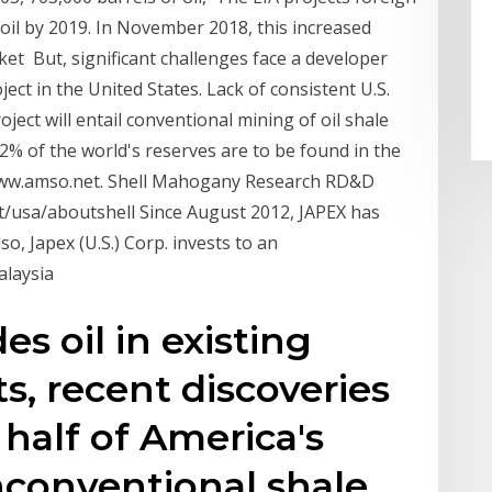
. oil by 2019. In November 2018, this increased
rket But, significant challenges face a developer
ject in the United States. Lack of consistent U.S.
oject will entail conventional mining of oil shale
72% of the world's reserves are to be found in the
 www.amso.net. Shell Mahogany Research RD&D
t/usa/aboutshell Since August 2012, JAPEX has
lso, Japex (U.S.) Corp. invests to an
alaysia
des oil in existing
ts, recent discoveries
 half of America's
nconventional shale