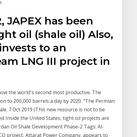
e.
2, JAPEX has been
ht oil (shale oil) Also,
 invests to an
m LNG III project in
 now the world's second most productive. The
ion to 200,000 barrels a day by 2020. “The Permian
hale. 7 Oct 2019 (This new resource is not to be
d Inside the United States, tight oil projects are
ordan Oil Shale Development Phase-2 Tags: Al-
APCO project, Attarat Power Company, appears to