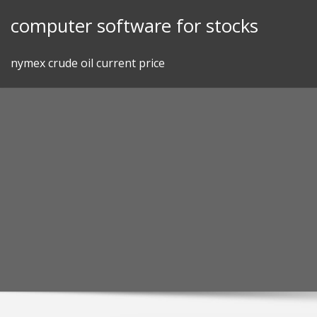
Skip
computer software for stocks
to
content
nymex crude oil current price