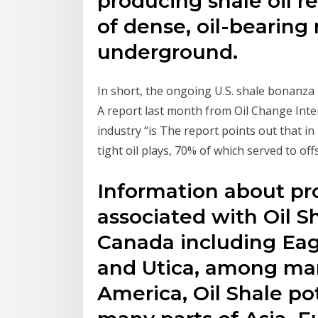
producing shale oil re
of dense, oil-bearing
underground.
In short, the ongoing U.S. shale bonanza i
A report last month from Oil Change Inter
industry “is The report points out that in
tight oil plays, 70% of which served to off
Information about pr
associated with Oil S
Canada including Eag
and Utica, among man
America, Oil Shale pot