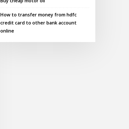
Buy cheap motor oil
How to transfer money from hdfc
credit card to other bank account
online