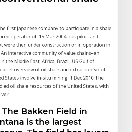
e first Japanese company to participate in a shale
erienced operator of 15 Mar 2004 ous pilot- and
at were then under construction or in operation in
 An interactive community of value chains–an
 the Middle East, Africa, Brazil, US Gulf of
a brief overview of oil shale and extraction Six of
ited States involve in-situ mining 1 Dec 2010 The
d oil shale resources of the United States, with
River
 The Bakken Field in
tana is the largest