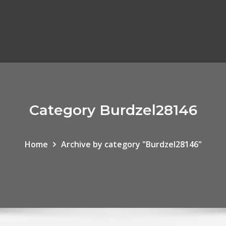
Category Burdzel28146
Home
Archive by category "Burdzel28146"