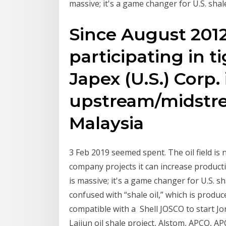
massive; it's a game changer for U.S. shal
Since August 201
participating in tig
Japex (U.S.) Corp.
upstream/midstrea
Malaysia
3 Feb 2019 seemed spent. The oil field is
company projects it can increase product
is massive; it's a game changer for U.S. s
confused with “shale oil,” which is produce
compatible with a Shell JOSCO to start J
Lajjun oil shale project, Alstom, APCO, 