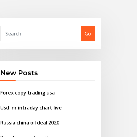
Go
New Posts
Forex copy trading usa
Usd inr intraday chart live
Russia china oil deal 2020