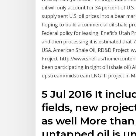
oil will only account for 34 percent of U.S
supply sent U.S. oil prices into a bear ma
hoping to build a commercial oil shale pro
Federal policy for leasing Enefit's Utah Pr
and then processing it is estimated that 
USA. American Shale Oil, RD&D Project.
Project. http://www.shell.us/home/conten
been participating in tight oil (shale oil) A
upstream/midstream LNG III project in M
5 Jul 2016 It inclu
fields, new projec
as well More than
untapped oil is u