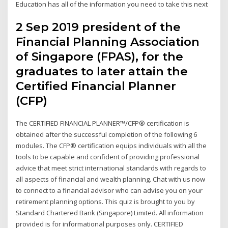
Education has all of the information you need to take this next
2 Sep 2019 president of the
Financial Planning Association
of Singapore (FPAS), for the
graduates to later attain the
Certified Financial Planner
(CFP)
The CERTIFIED FINANCIAL PLANNER™/CFP® certification is
obtained after the successful completion of the following 6
modules. The CFP® certification equips individuals with all the
tools to be capable and confident of providing professional
advice that meet strict international standards with regards to
all aspects of financial and wealth planning. Chat with us now
to connect to a financial advisor who can advise you on your
retirement planning options. This quiz is brought to you by
Standard Chartered Bank (Singapore) Limited. All information
provided is for informational purposes only. CERTIFIED