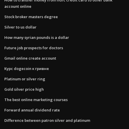
account online
Stock broker masters degree
Silver to us dollar
How many syrian pounds is a dollar
Future job prospects for doctors
Gmail online create account
Курс dogecoin к гривне
Platinum or silver ring
Gold silver price high
The best online marketing courses
Forward annual dividend rate
Difference between patron silver and platinum