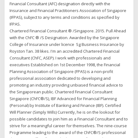
Financial Consultant (AFC) designation directly with the
Insurance and Financial Practitioners Association of Singapore
(IFPAS), subject to any terms and conditions as specified by
IFPAS.
Chartered Financial Consultant ® /Singapore. 2015. Pull Ahead
with the ChFC ® /S Designation. Awarded by the Singapore
College of Insurance under licence Sg Business Insurance by
Royston Tan. 38 likes. I'm an accredited Chartered Financial
Consultant (ChFC, ASEP). I work with professionals and
executives Established on 1st December 1998, the Financial
Planning Association of Singapore (FPAS) is a non-profit
professional association dedicated to developing and
promoting an industry providing unbiased financial advice to
the Singaporean public. Chartered Financial Consultant
Singapore (ChFC®/S), IBF Advanced for Financial Planning
(Personal) by Institute of Banking and Finance (IBF). Certified
Will Planner (Simply Wills) Currently, he is on the lookout for
possible candidates to join him as a Financial Consultant and to
strive for a meaningful career for themselves. The nine-course
Programme leading to the award of the ChFC®/S professional