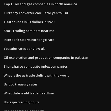
Top 10 oil and gas companies in north america
Currency converter calculator yen to usd
1000 pounds in us dollars in 1920
Stock trading seminars near me
Interbank rate vs exchange rate
Youtube rates per view uk
Oil exploration and production companies in pakistan
Shanghai se composite index companies
What is the us trade deficit with the world
Us gov treasury rates
What date is nhl trade deadline
Bovespa trading hours
Robinhood trading for uk