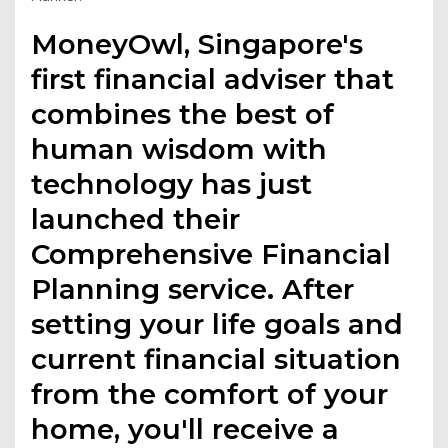
MoneyOwl, Singapore's
first financial adviser that
combines the best of
human wisdom with
technology has just
launched their
Comprehensive Financial
Planning service. After
setting your life goals and
current financial situation
from the comfort of your
home, you'll receive a