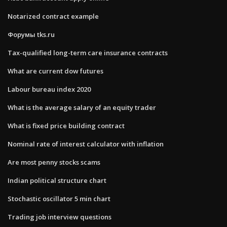
Notarized contract example
Форумы tks.ru
Tax-qualified long-term care insurance contracts
What are current dow futures
Labour bureau index 2020
What is the average salary of an equity trader
What is fixed price building contract
Nominal rate of interest calculator with inflation
Are most penny stocks scams
Indian political structure chart
Stochastic oscillator 5 min chart
Trading job interview questions