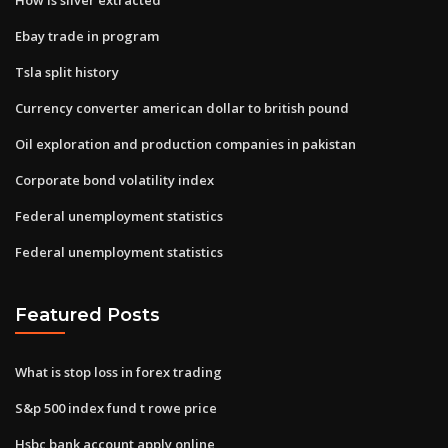
Ebay trade in program
Tsla split history
Currency converter american dollar to british pound
Oil exploration and production companies in pakistan
Corporate bond volatility index
Federal unemployment statistics
Federal unemployment statistics
Featured Posts
What is stop loss in forex trading
S&p 500 index fund t rowe price
Hsbc bank account apply online