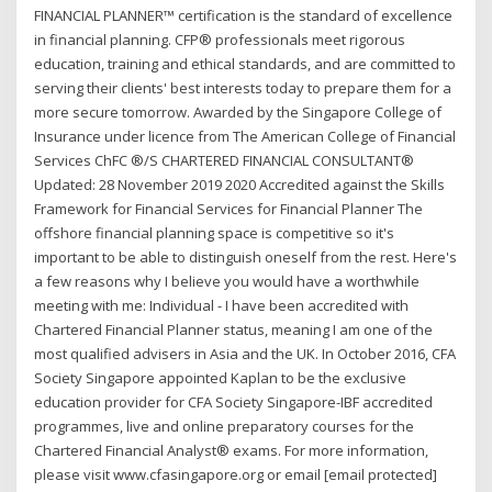
FINANCIAL PLANNER™ certification is the standard of excellence
in financial planning. CFP® professionals meet rigorous
education, training and ethical standards, and are committed to
serving their clients' best interests today to prepare them for a
more secure tomorrow. Awarded by the Singapore College of
Insurance under licence from The American College of Financial
Services ChFC ®/S CHARTERED FINANCIAL CONSULTANT®
Updated: 28 November 2019 2020 Accredited against the Skills
Framework for Financial Services for Financial Planner The
offshore financial planning space is competitive so it's
important to be able to distinguish oneself from the rest. Here's
a few reasons why I believe you would have a worthwhile
meeting with me: Individual - I have been accredited with
Chartered Financial Planner status, meaning I am one of the
most qualified advisers in Asia and the UK. In October 2016, CFA
Society Singapore appointed Kaplan to be the exclusive
education provider for CFA Society Singapore-IBF accredited
programmes, live and online preparatory courses for the
Chartered Financial Analyst® exams. For more information,
please visit www.cfasingapore.org or email [email protected]