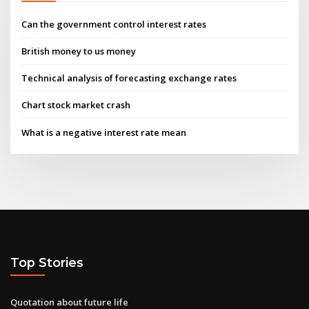
Can the government control interest rates
British money to us money
Technical analysis of forecasting exchange rates
Chart stock market crash
What is a negative interest rate mean
Top Stories
Quotation about future life