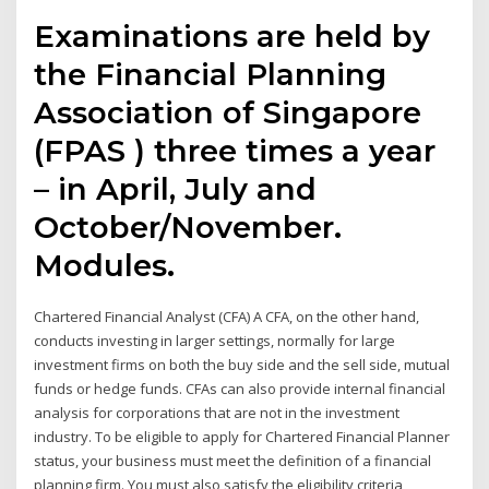
Examinations are held by
the Financial Planning
Association of Singapore
(FPAS ) three times a year
– in April, July and
October/November.
Modules.
Chartered Financial Analyst (CFA) A CFA, on the other hand,
conducts investing in larger settings, normally for large
investment firms on both the buy side and the sell side, mutual
funds or hedge funds. CFAs can also provide internal financial
analysis for corporations that are not in the investment
industry. To be eligible to apply for Chartered Financial Planner
status, your business must meet the definition of a financial
planning firm. You must also satisfy the eligibility criteria