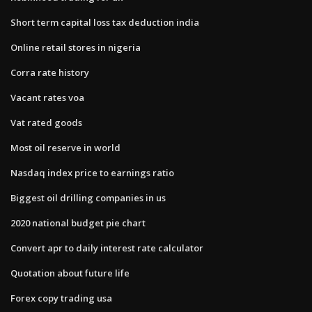
Short term capital loss tax deduction india
Online retail stores in nigeria
Corra rate history
Vacant rates voa
Vat rated goods
Most oil reserve in world
Nasdaq index price to earnings ratio
Biggest oil drilling companies in us
2020 national budget pie chart
Convert apr to daily interest rate calculator
Quotation about future life
Forex copy trading usa