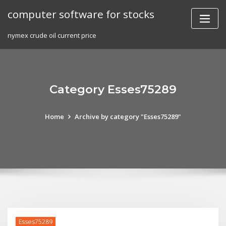
Skip
computer software for stocks
to
content
nymex crude oil current price
Category Esses75289
Home
Archive by category "Esses75289"
Esses75289