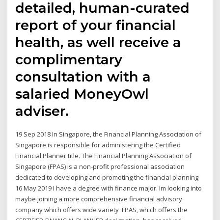
detailed, human-curated
report of your financial
health, as well receive a
complimentary
consultation with a
salaried MoneyOwl
adviser.
19 Sep 2018 In Singapore, the Financial Planning Association of
Singapore is responsible for administering the Certified
Financial Planner title. The Financial Planning Association of
Singapore (FPAS) is a non-profit professional association
dedicated to developing and promoting the financial planning
16 May 2019 I have a degree with finance major. Im looking into
maybe joining a more comprehensive financial advisory
company which offers wide variety FPAS, which offers the