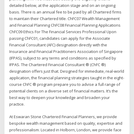
detailed below, at the application stage and on an ongoing
basis. There is an annual fee to be paid by all Chartered firms
to maintain their Chartered title. ChFC07 Wealth Management
and Financial Planning ChFC08 Financial Planning Applications
ChFC09 Ethics For The Financial Services Professional Upon
passing ChFC01, candidates can apply for the Associate
Financial Consultant (AFC) designation directly with the
Insurance and Financial Practitioners Association of Singapore
(IFPAS), subject to any terms and conditions as specified by
IFPAS. The Chartered Financial Consultant ® (ChFC ®)
designation offers just that. Designed for immediate, real-world
application, the financial planning strategies taught in the eight-
course ChFC ® program prepare you to advise a full range of
potential clients on a diverse set of financial matters. It’s the
best way to deepen your knowledge and broaden your
practice.
At Eswaran Stone Chartered Financial Planners, we provide
bespoke wealth management based on quality, expertise and
professionalism. Located in Holborn, London, we provide face