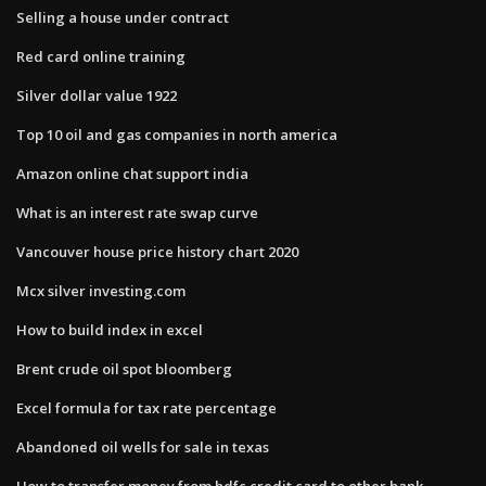
Selling a house under contract
Red card online training
Silver dollar value 1922
Top 10 oil and gas companies in north america
Amazon online chat support india
What is an interest rate swap curve
Vancouver house price history chart 2020
Mcx silver investing.com
How to build index in excel
Brent crude oil spot bloomberg
Excel formula for tax rate percentage
Abandoned oil wells for sale in texas
How to transfer money from hdfc credit card to other bank