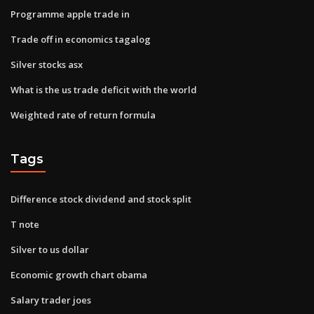
Programme apple trade in
Trade off in economics tagalog
Silver stocks asx
What is the us trade deficit with the world
Weighted rate of return formula
Tags
Difference stock dividend and stock split
T note
Silver to us dollar
Economic growth chart obama
Salary trader joes