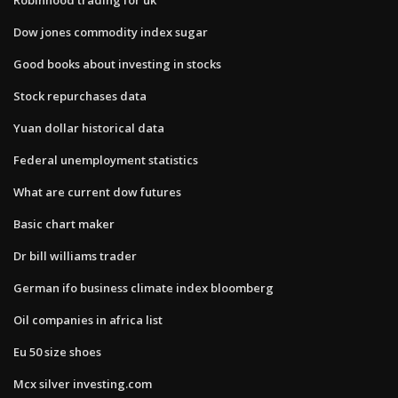
Dow jones commodity index sugar
Good books about investing in stocks
Stock repurchases data
Yuan dollar historical data
Federal unemployment statistics
What are current dow futures
Basic chart maker
Dr bill williams trader
German ifo business climate index bloomberg
Oil companies in africa list
Eu 50 size shoes
Mcx silver investing.com