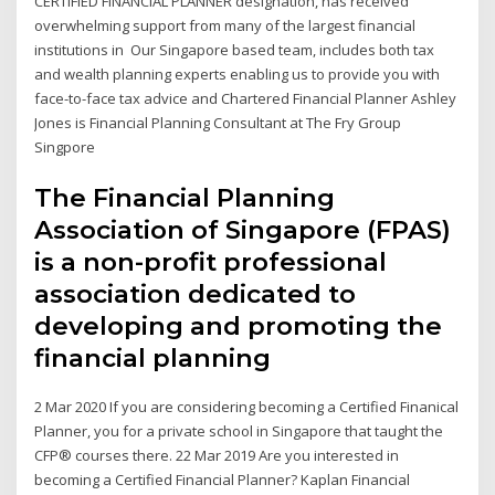
CERTIFIED FINANCIAL PLANNER designation, has received
overwhelming support from many of the largest financial
institutions in Our Singapore based team, includes both tax
and wealth planning experts enabling us to provide you with
face-to-face tax advice and Chartered Financial Planner Ashley
Jones is Financial Planning Consultant at The Fry Group
Singpore
The Financial Planning
Association of Singapore (FPAS)
is a non-profit professional
association dedicated to
developing and promoting the
financial planning
2 Mar 2020 If you are considering becoming a Certified Finanical
Planner, you for a private school in Singapore that taught the
CFP® courses there. 22 Mar 2019 Are you interested in
becoming a Certified Financial Planner? Kaplan Financial