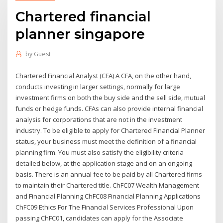
Chartered financial
planner singapore
by
Guest
Chartered Financial Analyst (CFA) A CFA, on the other hand,
conducts investing in larger settings, normally for large
investment firms on both the buy side and the sell side, mutual
funds or hedge funds. CFAs can also provide internal financial
analysis for corporations that are not in the investment
industry. To be eligible to apply for Chartered Financial Planner
status, your business must meet the definition of a financial
planning firm. You must also satisfy the eligibility criteria
detailed below, at the application stage and on an ongoing
basis. There is an annual fee to be paid by all Chartered firms
to maintain their Chartered title. ChFC07 Wealth Management
and Financial Planning ChFC08 Financial Planning Applications
ChFC09 Ethics For The Financial Services Professional Upon
passing ChFC01, candidates can apply for the Associate