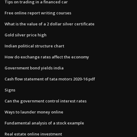
Tips on trading in a financed car
Free online report writing courses
What is the value of a 2 dollar silver certificate
Gold silver price high
Indian political structure chart
How do exchange rates affect the economy
Government bond yields india
Cash flow statement of tata motors 2020-16 pdf
Signs
Can the government control interest rates
Ways to launder money online
Fundamental analysis of a stock example
Real estate online investment