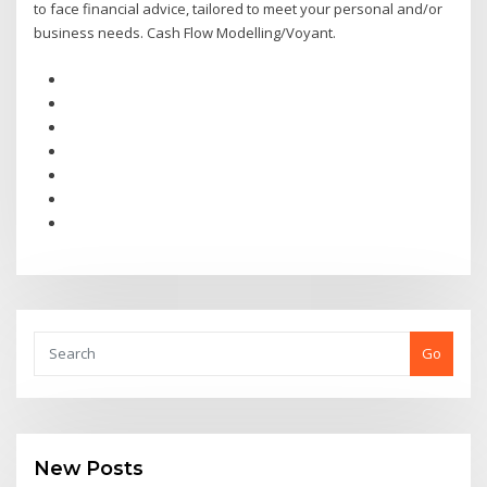
to face financial advice, tailored to meet your personal and/or
business needs. Cash Flow Modelling/Voyant.
Go
New Posts