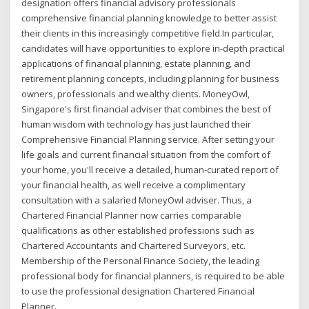
designation offers financial advisory professionals
comprehensive financial planning knowledge to better assist
their clients in this increasingly competitive field.In particular,
candidates will have opportunities to explore in-depth practical
applications of financial planning, estate planning, and
retirement planning concepts, including planning for business
owners, professionals and wealthy clients. MoneyOwl,
Singapore's first financial adviser that combines the best of
human wisdom with technology has just launched their
Comprehensive Financial Planning service. After setting your
life goals and current financial situation from the comfort of
your home, you'll receive a detailed, human-curated report of
your financial health, as well receive a complimentary
consultation with a salaried MoneyOwl adviser. Thus, a
Chartered Financial Planner now carries comparable
qualifications as other established professions such as
Chartered Accountants and Chartered Surveyors, etc.
Membership of the Personal Finance Society, the leading
professional body for financial planners, is required to be able
to use the professional designation Chartered Financial
Planner.