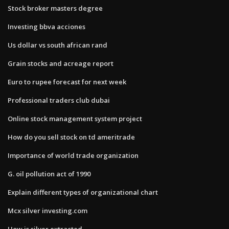
Stock broker masters degree
Investing bbva acciones
Us dollar vs south african rand
Grain stocks and acreage report
Euro to rupee forecast for next week
Professional traders club dubai
Online stock management system project
How do you sell stock on td ameritrade
Importance of world trade organization
G. oil pollution act of 1990
Explain different types of organizational chart
Mcx silver investing.com
How is silver extracted