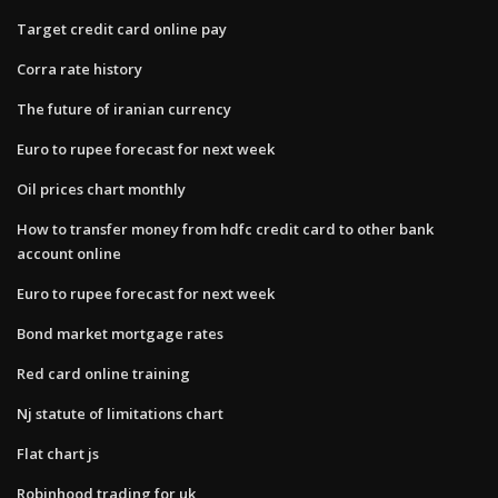
Target credit card online pay
Corra rate history
The future of iranian currency
Euro to rupee forecast for next week
Oil prices chart monthly
How to transfer money from hdfc credit card to other bank
account online
Euro to rupee forecast for next week
Bond market mortgage rates
Red card online training
Nj statute of limitations chart
Flat chart js
Robinhood trading for uk