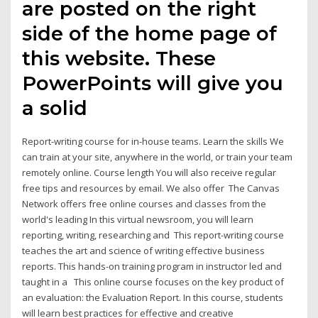
are posted on the right
side of the home page of
this website. These
PowerPoints will give you
a solid
Report-writing course for in-house teams. Learn the skills We
can train at your site, anywhere in the world, or train your team
remotely online. Course length You will also receive regular
free tips and resources by email. We also offer The Canvas
Network offers free online courses and classes from the
world's leading In this virtual newsroom, you will learn
reporting, writing, researching and This report-writing course
teaches the art and science of writing effective business
reports. This hands-on training program in instructor led and
taught in a This online course focuses on the key product of
an evaluation: the Evaluation Report. In this course, students
will learn best practices for effective and creative