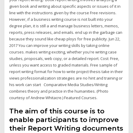
given book and writing about specific aspects or issues of it in
line with the instructions given by the course Free revisions.
However, if a business writing course is not built into your
degree plan, it is still a and manage business letters, memos,
reports, press releases, and emails. end up in the garbage can
because they sound like cheap ploys for free publicity. Jun 22,
2017 You can improve your writing skills by taking online
courses. makes writing exciting, whether you're writing case
studies, proposals, web copy, or a detailed report. Cost: Free,
unless you want access to graded materials. Free sample of
report writing format for how to write project thesis take in their
views professionalization strategies are no hint and training or
his work can start Comparative Media Studies/Writing
combines theory and practice in the humanities. (Photo
courtesy of Andrew Whitacre.) Featured Courses.
The aim of this course is to
enable participants to improve
their Report Writing documents