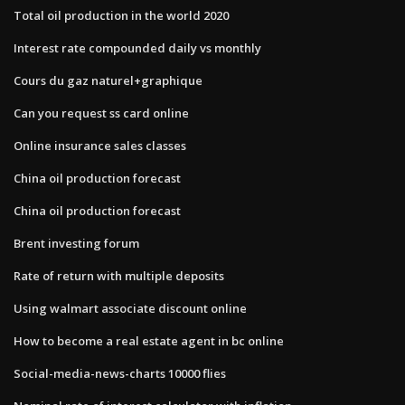
Total oil production in the world 2020
Interest rate compounded daily vs monthly
Cours du gaz naturel+graphique
Can you request ss card online
Online insurance sales classes
China oil production forecast
China oil production forecast
Brent investing forum
Rate of return with multiple deposits
Using walmart associate discount online
How to become a real estate agent in bc online
Social-media-news-charts 10000 flies