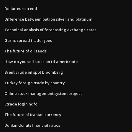
Dollar euro trend
Difference between patron silver and platinum
Technical analysis of forecasting exchange rates
Garlic spread trader joes
The future of oil sands
How do you sell stock on td ameritrade
Brent crude oil spot bloomberg
Turkey foreign trade by country
Online stock management system project
Etrade login hdfc
The future of iranian currency
Dunkin donuts financial ratios