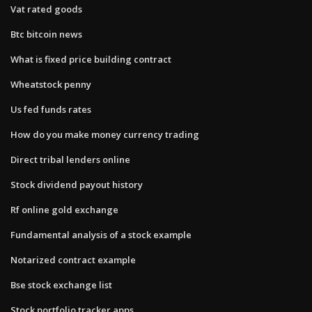
Vat rated goods
Btc bitcoin news
What is fixed price building contract
Wheatstock penny
Us fed funds rates
How do you make money currency trading
Direct tribal lenders online
Stock dividend payout history
Rf online gold exchange
Fundamental analysis of a stock example
Notarized contract example
Bse stock exchange list
Stock portfolio tracker apps