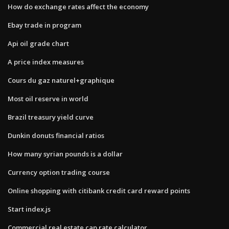
How do exchange rates affect the economy
Ebay trade in program
Api oil grade chart
A price index measures
Cours du gaz naturel+graphique
Most oil reserve in world
Brazil treasury yield curve
Dunkin donuts financial ratios
How many syrian pounds is a dollar
Currency option trading course
Online shopping with citibank credit card reward points
Start index.js
Commercial real estate cap rate calculator