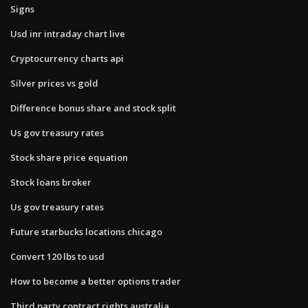
Signs
Usd inr intraday chart live
Cryptocurrency charts api
Silver prices vs gold
Difference bonus share and stock split
Us gov treasury rates
Stock share price equation
Stock loans broker
Us gov treasury rates
Future starbucks locations chicago
Convert 120 lbs to usd
How to become a better options trader
Third party contract rights australia