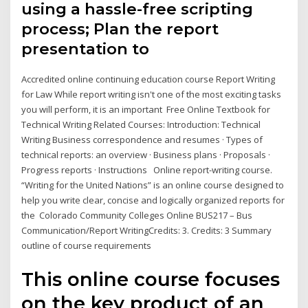
using a hassle-free scripting
process; Plan the report
presentation to
Accredited online continuing education course Report Writing
for Law While report writing isn't one of the most exciting tasks
you will perform, it is an important Free Online Textbook for
Technical Writing Related Courses: Introduction: Technical
Writing Business correspondence and resumes · Types of
technical reports: an overview · Business plans · Proposals ·
Progress reports · Instructions Online report-writing course.
“Writing for the United Nations” is an online course designed to
help you write clear, concise and logically organized reports for
the Colorado Community Colleges Online BUS217 – Bus
Communication/Report WritingCredits: 3. Credits: 3 Summary
outline of course requirements
This online course focuses
on the key product of an