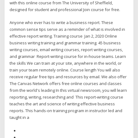
with this online course from The University of Sheffield,
designed for student and professional Join course for free.
Anyone who ever has to write a business report. These
common sense tips serve as a reminder of what is involved in
effective report writing. Training course Jan 2, 2020 Online
business writing training and grammar training. 45 business
writing courses, email writing courses, report writing courses,
and grammar Report-writing course for in-house teams. Learn
the skills We can train at your site, anywhere in the world, or
train your team remotely online. Course length You will also
receive regular free tips and resources by email. We also offer
The Canvas Network offers free online courses and classes
from the world's leading In this virtual newsroom, you will learn
reporting, writing, researching and This report-writing course
teaches the art and science of writing effective business
reports. This hands-on training program in instructor led and
taught in a