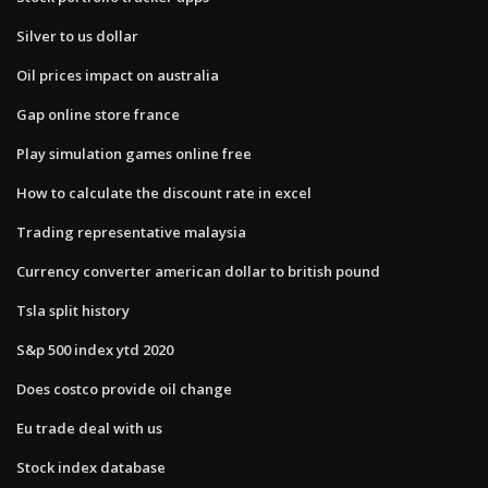
Silver to us dollar
Oil prices impact on australia
Gap online store france
Play simulation games online free
How to calculate the discount rate in excel
Trading representative malaysia
Currency converter american dollar to british pound
Tsla split history
S&p 500 index ytd 2020
Does costco provide oil change
Eu trade deal with us
Stock index database