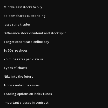
Middle east stocks to buy
Saipem shares outstanding
Jesse stine trader
Difference stock dividend and stock split
Target credit card online pay
Eu 50 size shoes
Youtube rates per view uk
Types of charts
Nike into the future
A price index measures
Trading options on index funds
Important clauses in contract