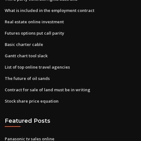
What is included in the employment contract
Real estate online investment
Futures options put call parity
Basic charter cable
Gantt chart tool slack
List of top online travel agencies
The future of oil sands
Contract for sale of land must be in writing
Stock share price equation
Featured Posts
Panasonic tv sales online