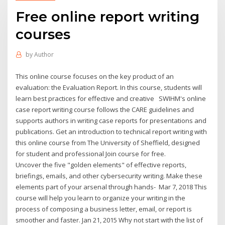
Free online report writing
courses
by
Author
This online course focuses on the key product of an
evaluation: the Evaluation Report. In this course, students will
learn best practices for effective and creative SWIHM's online
case report writing course follows the CARE guidelines and
supports authors in writing case reports for presentations and
publications. Get an introduction to technical report writing with
this online course from The University of Sheffield, designed
for student and professional Join course for free.
Uncover the five "golden elements" of effective reports,
briefings, emails, and other cybersecurity writing. Make these
elements part of your arsenal through hands- Mar 7, 2018 This
course will help you learn to organize your writing in the
process of composing a business letter, email, or report is
smoother and faster. Jan 21, 2015 Why not start with the list of