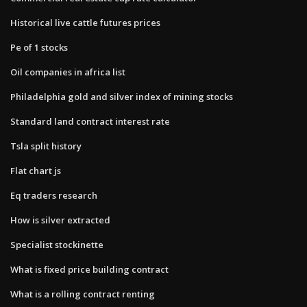
Historical live cattle futures prices
Pe of 1 stocks
Oil companies in africa list
Philadelphia gold and silver index of mining stocks
Standard land contract interest rate
Tsla split history
Flat chart js
Eq traders research
How is silver extracted
Specialist stockinette
What is fixed price building contract
What is a rolling contract renting