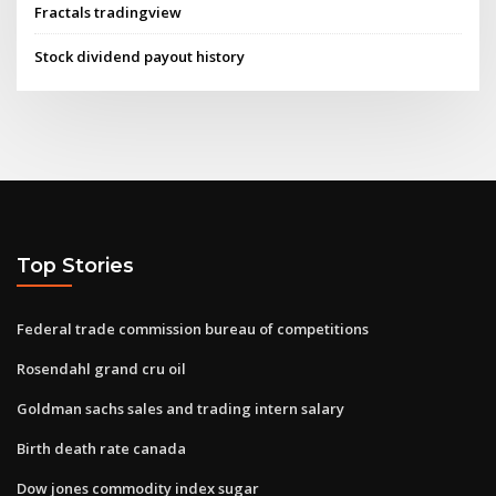
Fractals tradingview
Stock dividend payout history
Top Stories
Federal trade commission bureau of competitions
Rosendahl grand cru oil
Goldman sachs sales and trading intern salary
Birth death rate canada
Dow jones commodity index sugar