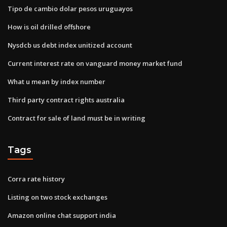
Tipo de cambio dolar pesos uruguayos
How is oil drilled offshore
Nysdcb us debt index unitized account
Current interest rate on vanguard money market fund
What u mean by index number
Third party contract rights australia
Contract for sale of land must be in writing
Tags
Corra rate history
Listing on two stock exchanges
Amazon online chat support india