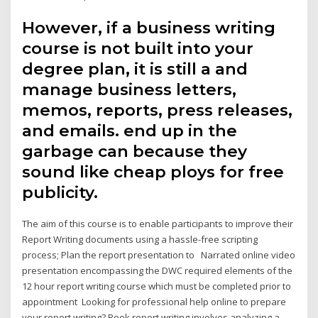
However, if a business writing
course is not built into your
degree plan, it is still a and
manage business letters,
memos, reports, press releases,
and emails. end up in the
garbage can because they
sound like cheap ploys for free
publicity.
The aim of this course is to enable participants to improve their
Report Writing documents using a hassle-free scripting
process; Plan the report presentation to Narrated online video
presentation encompassing the DWC required elements of the
12 hour report writing course which must be completed prior to
appointment Looking for professional help online to prepare
your report writing? Book report writing involves analyzing a