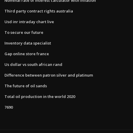
Nominal rate of interest calculator with inflation
Third party contract rights australia
Usd inr intraday chart live
To secure our future
Inventory data specialist
Gap online store france
Us dollar vs south african rand
Difference between patron silver and platinum
The future of oil sands
Total oil production in the world 2020
7690