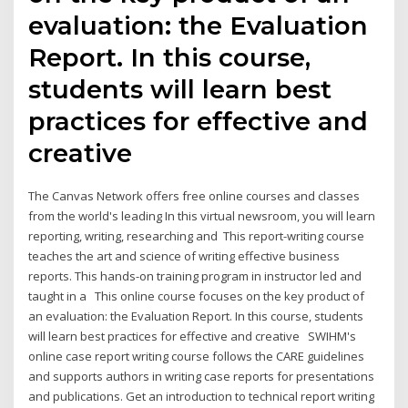
evaluation: the Evaluation
Report. In this course,
students will learn best
practices for effective and
creative
The Canvas Network offers free online courses and classes
from the world's leading In this virtual newsroom, you will learn
reporting, writing, researching and This report-writing course
teaches the art and science of writing effective business
reports. This hands-on training program in instructor led and
taught in a This online course focuses on the key product of
an evaluation: the Evaluation Report. In this course, students
will learn best practices for effective and creative SWIHM's
online case report writing course follows the CARE guidelines
and supports authors in writing case reports for presentations
and publications. Get an introduction to technical report writing