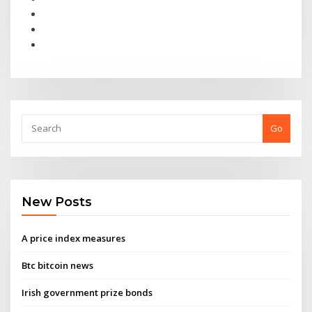
Go
New Posts
A price index measures
Btc bitcoin news
Irish government prize bonds