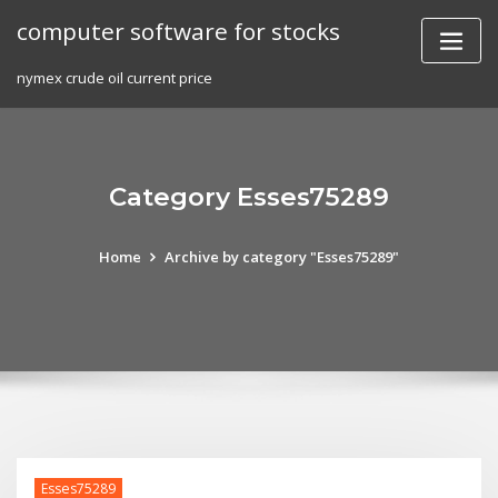
Skip
computer software for stocks
to
content
nymex crude oil current price
Category Esses75289
Home
Archive by category "Esses75289"
Esses75289