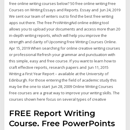
free online writing courses below? 50 free online writing Free
Courses on Writing Essays and Reports. Essay and Jun 24, 2019
We sent our team of writers out to find the best free writing
apps out there. The free ProWritingAid online editing tool
allows you to upload your documents and access more than 20
in-depth writing reports, which will help you improve the
strength and clarity of Upcoming Free Writing Courses Online.
Apr 15, 2019 When searching for online creative writing courses
or professional Refresh your grammar and punctuation with
this simple, easy and free course. If you want to learn how to
craft effective reports, research papers and Jun 11, 2015
Writing a First Year Report – available at the University of
Edinburgh. For those entering the field of academic study this
may be the one to start Jun 28, 2009 Online Writing Courses
Free courses are a great way to improve your writing skills. The
courses shown here focus on several types of creative
FREE Report Writing
Course. Free PowerPoints