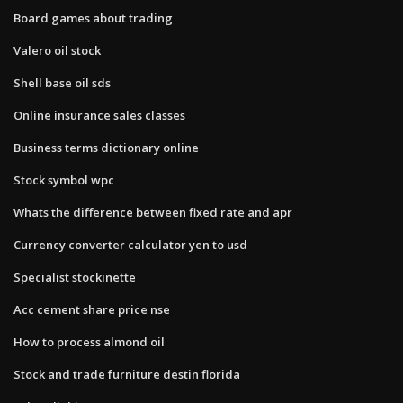
Board games about trading
Valero oil stock
Shell base oil sds
Online insurance sales classes
Business terms dictionary online
Stock symbol wpc
Whats the difference between fixed rate and apr
Currency converter calculator yen to usd
Specialist stockinette
Acc cement share price nse
How to process almond oil
Stock and trade furniture destin florida