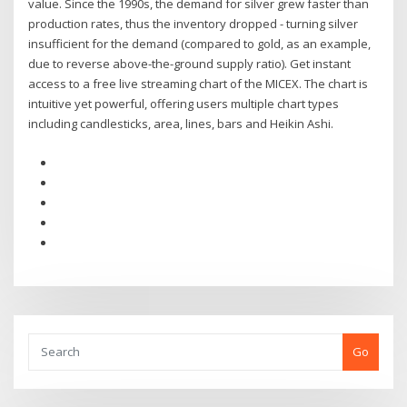
value. Since the 1990s, the demand for silver grew faster than
production rates, thus the inventory dropped - turning silver
insufficient for the demand (compared to gold, as an example,
due to reverse above-the-ground supply ratio). Get instant
access to a free live streaming chart of the MICEX. The chart is
intuitive yet powerful, offering users multiple chart types
including candlesticks, area, lines, bars and Heikin Ashi.
Go