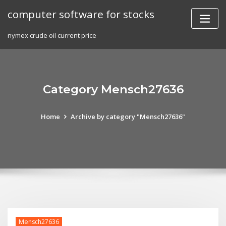
Skip
computer software for stocks
to
content
nymex crude oil current price
Category Mensch27636
Home
Archive by category "Mensch27636"
Mensch27636