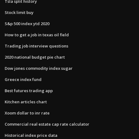
Tsla split history
Stock limit buy
S&p 500 index ytd 2020
How to get a job in texas oil field
Trading job interview questions
2020 national budget pie chart
Dow jones commodity index sugar
Greece index fund
Best futures trading app
Kitchen articles chart
Xoom dollar to inr rate
Commercial real estate cap rate calculator
Historical index price data