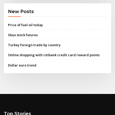
New Posts
Price of fuel oil today
Sbux stock futures
Turkey foreign trade by country
Online shopping with citibank credit card reward points
Dollar euro trend
Top Stories