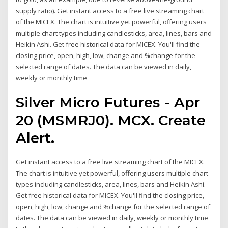
supply ratio). Get instant access to a free live streaming chart
of the MICEX. The chart is intuitive yet powerful, offering users
multiple chart types including candlesticks, area, lines, bars and
Heikin Ashi. Get free historical data for MICEX. You'll find the
closing price, open, high, low, change and %change for the
selected range of dates. The data can be viewed in daily,
weekly or monthly time
Silver Micro Futures - Apr
20 (MSMRJ0). MCX. Create
Alert.
Get instant access to a free live streaming chart of the MICEX.
The chart is intuitive yet powerful, offering users multiple chart
types including candlesticks, area, lines, bars and Heikin Ashi.
Get free historical data for MICEX. You'll find the closing price,
open, high, low, change and %change for the selected range of
dates. The data can be viewed in daily, weekly or monthly time