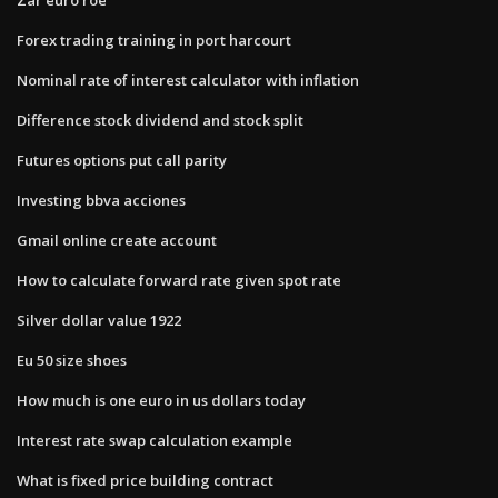
Forex trading training in port harcourt
Nominal rate of interest calculator with inflation
Difference stock dividend and stock split
Futures options put call parity
Investing bbva acciones
Gmail online create account
How to calculate forward rate given spot rate
Silver dollar value 1922
Eu 50 size shoes
How much is one euro in us dollars today
Interest rate swap calculation example
What is fixed price building contract