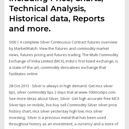
Technical Analysis,
Historical data, Reports
and more.
SI00 | A complete Silver Continuous Contract futures overview
by MarketWatch. View the futures and commodity market
news, futures pricing and futures trading. The Multi Commodity
Exchange of India Limited (MCX), India's first listed exchange, is
a state-of-the-art, commodity derivatives exchange that
facilitates online
28-Oct-2013 - Silver is always in high demand. Get mcx silver
tips, silver commodity tips 2 days trial at www.100mcxtips.com.
See more ideas about Silver, Silver Get high accurate free MCX
Silver tips on mobile, live buy sell Commodity Silver silver price
history chart, mcx silver yesterday high low, mcx silver
investing, Silver is a precious metal that has been used
throughout history as an investment, a currency and a store of