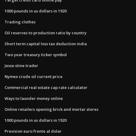
1000 pounds in us dollars in 1920
Trading clothes
Oil reserves to production ratio by country
Short term capital loss tax deduction india
Two year treasury ticker symbol
Jesse stine trader
Nymex crude oil current price
Commercial real estate cap rate calculator
Ways to launder money online
Online retailers opening brick and mortar stores
1000 pounds in us dollars in 1920
Prevision euro frente al dolar