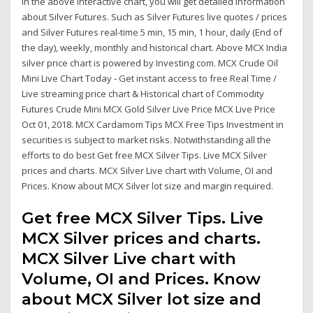
In the above interactive chart, you will get detailed information
about Silver Futures. Such as Silver Futures live quotes / prices
and Silver Futures real-time 5 min, 15 min, 1 hour, daily (End of
the day), weekly, monthly and historical chart. Above MCX India
silver price chart is powered by Investing com. MCX Crude Oil
Mini Live Chart Today - Get instant access to free Real Time /
Live streaming price chart & Historical chart of Commodity
Futures Crude Mini MCX Gold Silver Live Price MCX Live Price
Oct 01, 2018. MCX Cardamom Tips MCX Free Tips Investment in
securities is subject to market risks. Notwithstanding all the
efforts to do best Get free MCX Silver Tips. Live MCX Silver
prices and charts. MCX Silver Live chart with Volume, OI and
Prices. Know about MCX Silver lot size and margin required.
Get free MCX Silver Tips. Live
MCX Silver prices and charts.
MCX Silver Live chart with
Volume, OI and Prices. Know
about MCX Silver lot size and