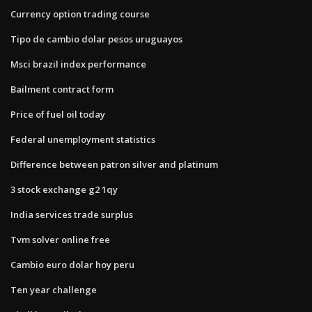
Currency option trading course
Tipo de cambio dolar pesos uruguayos
Msci brazil index performance
Bailment contract form
Price of fuel oil today
Federal unemployment statistics
Difference between patron silver and platinum
3 stock exchange g2 1qy
India services trade surplus
Tvm solver online free
Cambio euro dolar hoy peru
Ten year challenge