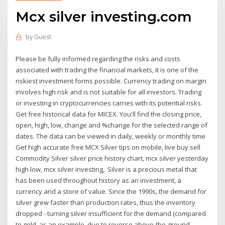
Mcx silver investing.com
by
Guest
Please be fully informed regarding the risks and costs
associated with trading the financial markets, it is one of the
riskiest investment forms possible. Currency trading on margin
involves high risk and is not suitable for all investors. Trading
or investing in cryptocurrencies carries with its potential risks.
Get free historical data for MICEX. You'll find the closing price,
open, high, low, change and %change for the selected range of
dates. The data can be viewed in daily, weekly or monthly time
Get high accurate free MCX Silver tips on mobile, live buy sell
Commodity Silver silver price history chart, mcx silver yesterday
high low, mcx silver investing, Silver is a precious metal that
has been used throughout history as an investment, a
currency and a store of value. Since the 1990s, the demand for
silver grew faster than production rates, thus the inventory
dropped - turning silver insufficient for the demand (compared
to gold, as an example, due to reverse above-the-ground