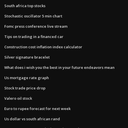
South africa top stocks
Stochastic oscillator 5 min chart
Fomc press conference live stream
Tips on trading in a financed car
Construction cost inflation index calculator
Silver signature bracelet
What does i wish you the best in your future endeavors mean
Us mortgage rate graph
Stock trade price drop
Valero oil stock
Euro to rupee forecast for next week
Us dollar vs south african rand