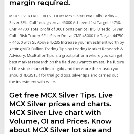
margin required.
MCX SILVER FREE CALLS TODAY Mcx Silver Free Calls Today –
Silver SELL Call 1edc given at 45000 Achieved 1st Target 44750.
CMP 44700. Total profit of 300 Points per lot TIPS ID 1edc : Silver
Call – Risk Trader SELL Silver Dec at CMP 45000 for Target 44750
– 44650 with SL Above 45235 Increase your investment worth by
getting MCX Bullion Trading Tips by Leading Market Research &
Advisory. McxBullionTips is a great platform where you can get
best market research on the field you want to invest.The future
of the stock market lies in gold and therefore the reason you
should REGISTER for trial gold tips, silver tips and carries out
the investment with ease.
Get free MCX Silver Tips. Live
MCX Silver prices and charts.
MCX Silver Live chart with
Volume, OI and Prices. Know
about MCX Silver lot size and