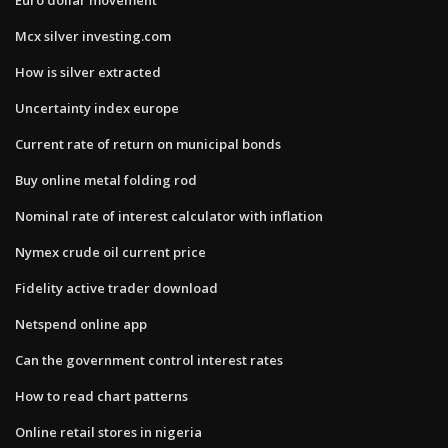
Mcx silver investing.com
How is silver extracted
Uncertainty index europe
Current rate of return on municipal bonds
Buy online metal folding rod
Nominal rate of interest calculator with inflation
Nymex crude oil current price
Fidelity active trader download
Netspend online app
Can the government control interest rates
How to read chart patterns
Online retail stores in nigeria