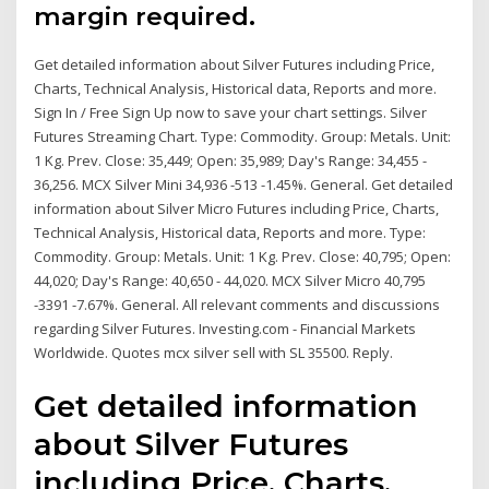
margin required.
Get detailed information about Silver Futures including Price,
Charts, Technical Analysis, Historical data, Reports and more.
Sign In / Free Sign Up now to save your chart settings. Silver
Futures Streaming Chart. Type: Commodity. Group: Metals. Unit:
1 Kg. Prev. Close: 35,449; Open: 35,989; Day's Range: 34,455 -
36,256. MCX Silver Mini 34,936 -513 -1.45%. General. Get detailed
information about Silver Micro Futures including Price, Charts,
Technical Analysis, Historical data, Reports and more. Type:
Commodity. Group: Metals. Unit: 1 Kg. Prev. Close: 40,795; Open:
44,020; Day's Range: 40,650 - 44,020. MCX Silver Micro 40,795
-3391 -7.67%. General. All relevant comments and discussions
regarding Silver Futures. Investing.com - Financial Markets
Worldwide. Quotes mcx silver sell with SL 35500. Reply.
Get detailed information
about Silver Futures
including Price, Charts,