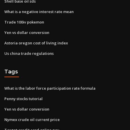
Shell base oil sds
What is a negative interest rate mean
Trade 100iv pokemon
Yen vs dollar conversion
Astoria oregon cost of living index
Us china trade regulations
Tags
What is the labor force participation rate formula
Penny stocks tutorial
Yen vs dollar conversion
Nymex crude oil current price
Target credit card online pay