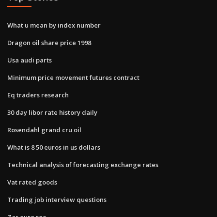
What u mean by index number
Dragon oil share price 1998
Usa audi parts
Minimum price movement futures contract
Eq traders research
30 day libor rate history daily
Rosendahl grand cru oil
What is 8 50 euros in us dollars
Technical analysis of forecasting exchange rates
Vat rated goods
Trading job interview questions
Zar euro roe