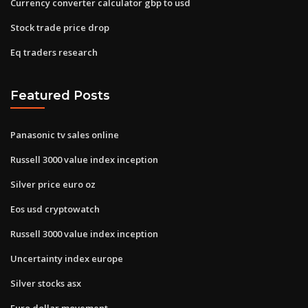
Currency converter calculator gbp to usd
Stock trade price drop
Eq traders research
Featured Posts
Panasonic tv sales online
Russell 3000 value index inception
Silver price euro oz
Eos usd cryptowatch
Russell 3000 value index inception
Uncertainty index europe
Silver stocks asx
Euro dollar movement