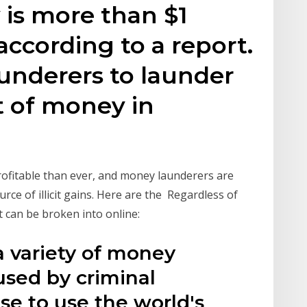
is more than $1
 according to a report.
 launderers to launder
 of money in
ofitable than ever, and money launderers are
ce of illicit gains. Here are the Regardless of
 can be broken into online:
 a variety of money
sed by criminal
se to use the world's