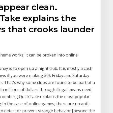
appear clean.
ake explains the
s that crooks launder
eme works, it can be broken into online:
y is to open up a night club. It is mostly a cash
rows if you were making 30k Friday and Saturday
ater. That's why some clubs are found to be part of a
in millions of dollars through illegal means need
Bloomberg QuickTake explains the most popular
In the case of online games, there are no anti-
to detect or prevent strange behavior [beyond the