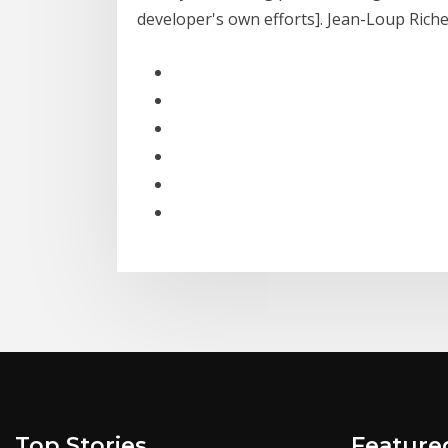
developer's own efforts]. Jean-Loup Riche
Top Stories
Feature