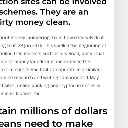
ction sites can be involved
schemes. They are an
irty money clean.
bout money laundering, from how criminals do it
 to it. 29 Jan 2016 This spelled the beginning of
online free markets such as Silk Road, but virtual
ition of money laundering and examine the
criminal scheme that can operate in a similar
n online research and writing component. 1 May
ebsites, online banking and cryptocurrencies is
iminals launder the
in millions of dollars
means need to make