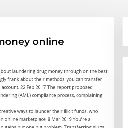
money online
 about laundering drug money through on the best
ngly frank about their methods. you can transfer
g account. 22 Feb 2017 The report proposed
ndering (AML) compliance process, complaining
eative ways to launder their illicit funds, who
an online marketplace. 8 Mar 2019 You're a
otten gains but one big problem: Transferring slugs