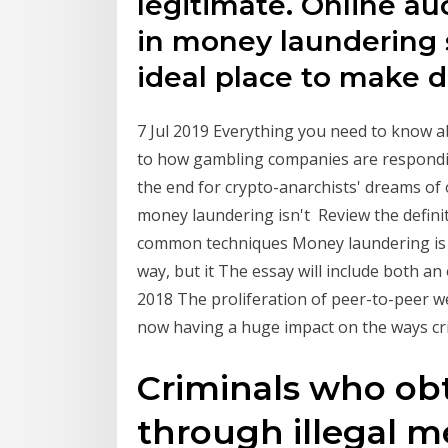
legitimate. Online au
in money laundering 
ideal place to make d
7 Jul 2019 Everything you need to know a
to how gambling companies are responding
the end for crypto-anarchists' dreams of 
money laundering isn't Review the defin
common techniques Money laundering is a 
way, but it The essay will include both a
2018 The proliferation of peer-to-peer w
now having a huge impact on the ways cr
Criminals who obta
through illegal 