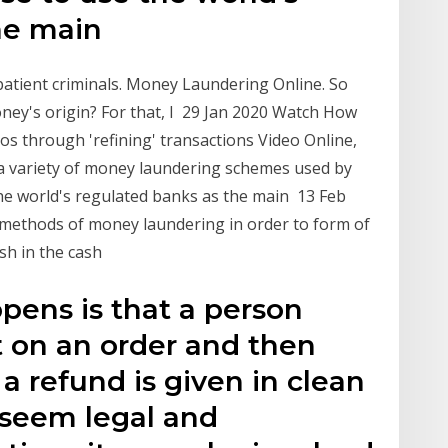
the main
atient criminals. Money Laundering Online. So
ney's origin? For that, I 29 Jan 2020 Watch How
os through 'refining' transactions Video Online,
 a variety of money laundering schemes used by
he world's regulated banks as the main 13 Feb
 methods of money laundering in order to form of
ash in the cash
ppens is that a person
t on an order and then
 a refund is given in clean
t seem legal and