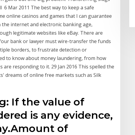
ill 6 Mar 2011 The best way to keep a safe
ome online casinos and games that I can guarantee
 the internet and electronic banking age,
ugh legitimate websites like eBay. There are
our bank or lawyer must wire-transfer the funds
iple borders, to frustrate detection or
 need to know about money laundering, from how
 are responding to it. 29 Jan 2016 This spelled the
s' dreams of online free markets such as Silk
 If the value of
ered is any evidence,
ay.Amount of