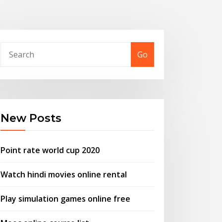
Go
New Posts
Point rate world cup 2020
Watch hindi movies online rental
Play simulation games online free