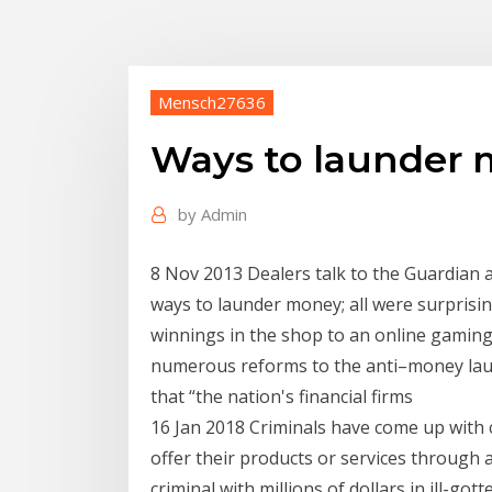
Mensch27636
Ways to launder 
by
Admin
8 Nov 2013 Dealers talk to the Guardian
ways to launder money; all were surprisi
winnings in the shop to an online gamin
numerous reforms to the anti–money lau
that “the nation's financial firms
16 Jan 2018 Criminals have come up with cr
offer their products or services through 
criminal with millions of dollars in ill-g