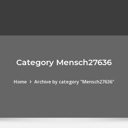
Category Mensch27636
Home
Archive by category "Mensch27636"