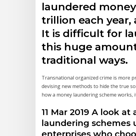
laundered money 
trillion each year,
It is difficult for
this huge amount
traditional ways.
Transnational organized crime is more pr
devising new methods to hide the true sour
how a money laundering scheme works, it
11 Mar 2019 A look at
laundering schemes u
enterprises who choo