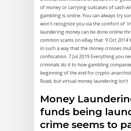
of money or carrying suitcases of cash w
gambling is online. You can always try s
won't recognize you via the comfort of In
laundering money can be done online thro
common scams on eBay that 9 Oct 2014 Y
in such a way that the money crosses mult
confiscation. 7 Jul 2019 Everything you
criminals do it to how gambling companies
beginning of the end for crypto-anarchist
Road, but virtual money laundering isn't
Money Laundering:
funds being laund
crime seems to p