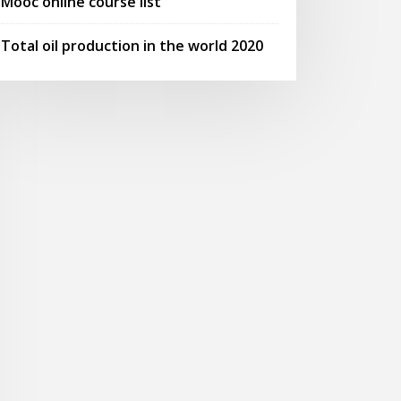
Mooc online course list
Total oil production in the world 2020