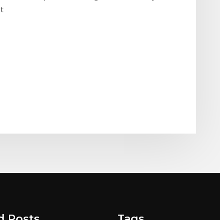
t
d Posts
Tags