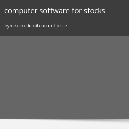
Skip
computer software for stocks
to
content
nymex crude oil current price