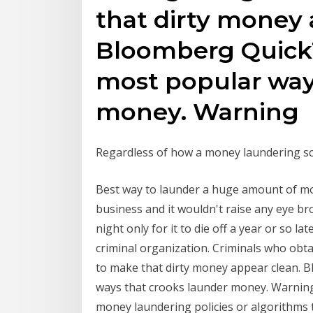
that dirty money 
Bloomberg QuickT
most popular way
money. Warning
Regardless of how a money laundering sch
Best way to launder a huge amount of mone
business and it wouldn't raise any eye b
night only for it to die off a year or so l
criminal organization. Criminals who obta
to make that dirty money appear clean. 
ways that crooks launder money. Warning 
money laundering policies or algorithms 