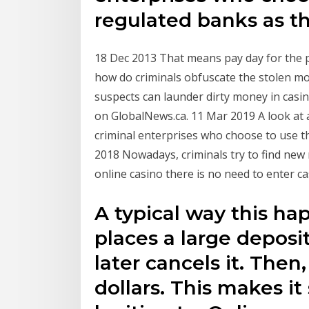
regulated banks as 
18 Dec 2013 That means pay day for the p
how do criminals obfuscate the stolen mo
suspects can launder dirty money in casin
on GlobalNews.ca. 11 Mar 2019 A look at
criminal enterprises who choose to use t
2018 Nowadays, criminals try to find new
online casino there is no need to enter c
A typical way this ha
places a large deposi
later cancels it. Then,
dollars. This makes i