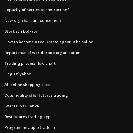
Capacity of parties to contract pdf
New org chart announcement
Stock symbol wpc
How to become a real estate agent in bc online
Importance of world trade organization
Trading process flow chart
Ung etf yahoo
All online shopping sites
Does fidelity offer futures trading
Shares in sri lanka
Best futures trading app
Programme apple trade in