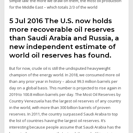
simple law: the more we draw on them, the most oil production
for the Middle East – which totals 2/3 of the world
5 Jul 2016 The U.S. now holds
more recoverable oil reserves
than Saudi Arabia and Russia, a
new independent estimate of
world oil reserves has found.
But for now, crude oil is still the undisputed heavyweight
champion of the energy world. In 2018, we consumed more oil
than any prior year in history – about 99.3 million barrels per
day on a global basis. This number is projected to rise again in
2019 to 100.8 million barrels per day. The Most Oil Reserves by
Country Venezuela has the largest oil reserves of any country
in the world, with more than 300 billion barrels of proven
reserves. In 2011, the country surpassed Saudi Arabia to top
the list of countries having the largest oil reserves. It’s
interesting because people assume that Saudi Arabia has the