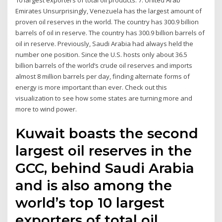
10 largest exporters of total oil products. 7. United Arab
Emirates Unsurprisingly, Venezuela has the largest amount of
proven oil reserves in the world. The country has 300.9 billion
barrels of oil in reserve. The country has 300.9 billion barrels of
oil in reserve. Previously, Saudi Arabia had always held the
number one position. Since the U.S. hosts only about 36.5
billion barrels of the world’s crude oil reserves and imports
almost 8 million barrels per day, finding alternate forms of
energy is more important than ever. Check out this
visualization to see how some states are turning more and
more to wind power.
Kuwait boasts the second
largest oil reserves in the
GCC, behind Saudi Arabia
and is also among the
world’s top 10 largest
exporters of total oil