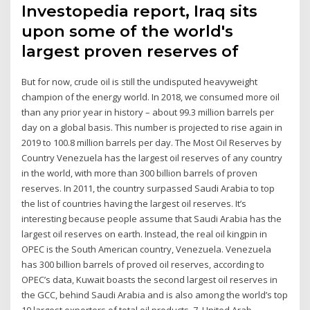
Investopedia report, Iraq sits
upon some of the world's
largest proven reserves of
But for now, crude oil is still the undisputed heavyweight
champion of the energy world. In 2018, we consumed more oil
than any prior year in history – about 99.3 million barrels per
day on a global basis. This number is projected to rise again in
2019 to 100.8 million barrels per day. The Most Oil Reserves by
Country Venezuela has the largest oil reserves of any country
in the world, with more than 300 billion barrels of proven
reserves. In 2011, the country surpassed Saudi Arabia to top
the list of countries having the largest oil reserves. It’s
interesting because people assume that Saudi Arabia has the
largest oil reserves on earth. Instead, the real oil kingpin in
OPEC is the South American country, Venezuela. Venezuela
has 300 billion barrels of proved oil reserves, according to
OPEC’s data, Kuwait boasts the second largest oil reserves in
the GCC, behind Saudi Arabia and is also among the world’s top