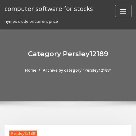
Skip
computer software for stocks
to
content
nymex crude oil current price
Category Persley12189
Home
Archive by category "Persley12189"
Persley12189