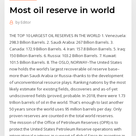
Most oil reserve in world
by
Editor
THE TOP 10 LARGEST OIL RESERVES IN THE WORLD 1. Venezuela:
298.3 Billion Barrels. 2. Saudi Arabia: 267 Billion Barrels. 3.
Canada: 172.9 Billion Barrels. 4. Iran: 157.8 Billion Barrels. 5. Iraq:
150 Billion Barrels. 6. Russia: 103.2 Billion Barrels. 7. Kuwait:
101.5 Billion Barrels. 8. The OSLO, NORWAY–The United States
now holds the world’s largest recoverable oil reserve base–
more than Saudi Arabia or Russia–thanks to the development
of unconventional resource plays. Ranking nations by the most
likely estimate for existing fields, discoveries and as-of-yet
undiscovered fields (proved, probable. In 2018, there were 1.73
trillion barrels of oil in the world. That's enough to last another
50 years since the world uses 95 million barrels per day. Only
proven reserves are counted in the total world reserves.
The mission of the Office of Petroleum Reserves (OPR) is to
protect the United States Petroleum Reserve operations with
international partners in support of global Since its inception in