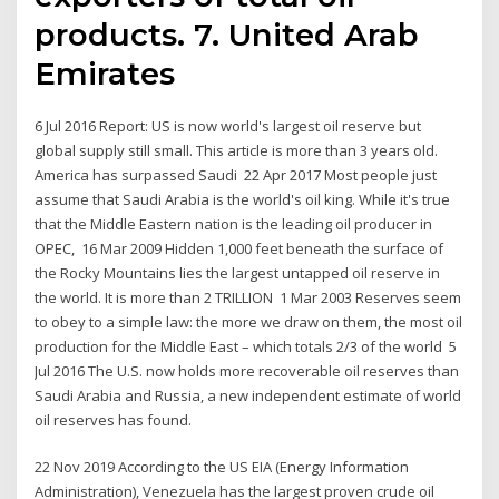
products. 7. United Arab
Emirates
6 Jul 2016 Report: US is now world's largest oil reserve but
global supply still small. This article is more than 3 years old.
America has surpassed Saudi 22 Apr 2017 Most people just
assume that Saudi Arabia is the world's oil king. While it's true
that the Middle Eastern nation is the leading oil producer in
OPEC, 16 Mar 2009 Hidden 1,000 feet beneath the surface of
the Rocky Mountains lies the largest untapped oil reserve in
the world. It is more than 2 TRILLION 1 Mar 2003 Reserves seem
to obey to a simple law: the more we draw on them, the most oil
production for the Middle East – which totals 2/3 of the world 5
Jul 2016 The U.S. now holds more recoverable oil reserves than
Saudi Arabia and Russia, a new independent estimate of world
oil reserves has found.
22 Nov 2019 According to the US EIA (Energy Information
Administration), Venezuela has the largest proven crude oil