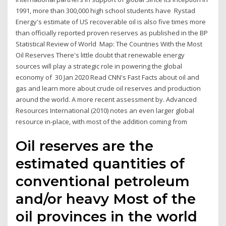
1991, more than 300,000 high school students have Rystad
Energy's estimate of US recoverable oil is also five times more
than officially reported proven reserves as published in the BP
Statistical Review of World Map: The Countries With the Most
Oil Reserves There's little doubt that renewable energy
sources will play a strategic role in powering the global
economy of 30 Jan 2020 Read CNN's Fast Facts about oil and
gas and learn more about crude oil reserves and production
around the world. A more recent assessment by. Advanced
Resources International (2010) notes an even larger global
resource in-place, with most of the addition coming from
Oil reserves are the
estimated quantities of
conventional petroleum
and/or heavy Most of the
oil provinces in the world