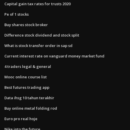
Capital gain tax rates for trusts 2020
Pe of 1 stocks
Buy shares stock broker
Difference stock dividend and stock split
What is stock transfer order in sap sd
Current interest rate on vanguard money market fund
4 traders legal & general
Mooc online course list
Best futures trading app
Data ihsg 10 tahun terakhir
Buy online metal folding rod
Euro pro real hoje
Nike into the future