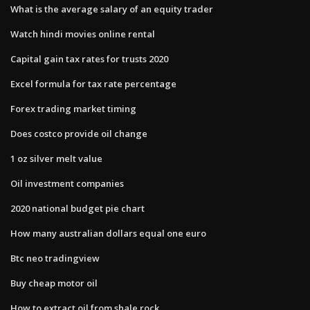
What is the average salary of an equity trader
Watch hindi movies online rental
Capital gain tax rates for trusts 2020
Excel formula for tax rate percentage
Forex trading market timing
Does costco provide oil change
1 oz silver melt value
Oil investment companies
2020 national budget pie chart
How many australian dollars equal one euro
Btc neo tradingview
Buy cheap motor oil
How to extract oil from shale rock