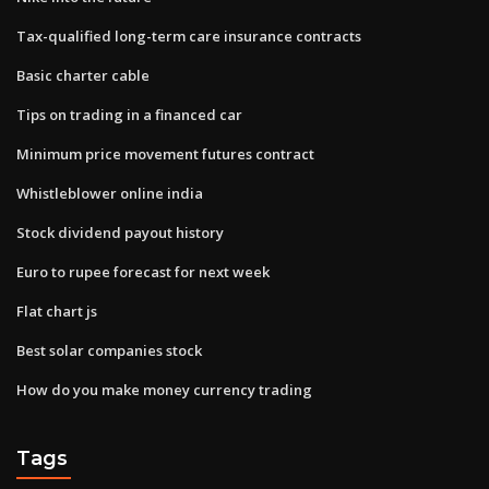
Tax-qualified long-term care insurance contracts
Basic charter cable
Tips on trading in a financed car
Minimum price movement futures contract
Whistleblower online india
Stock dividend payout history
Euro to rupee forecast for next week
Flat chart js
Best solar companies stock
How do you make money currency trading
Tags