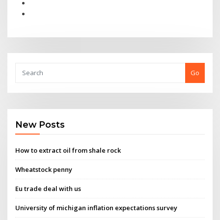
Go
New Posts
How to extract oil from shale rock
Wheatstock penny
Eu trade deal with us
University of michigan inflation expectations survey