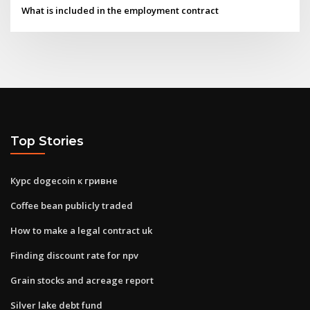
What is included in the employment contract
Top Stories
Курс dogecoin к гривне
Coffee bean publicly traded
How to make a legal contract uk
Finding discount rate for npv
Grain stocks and acreage report
Silver lake debt fund