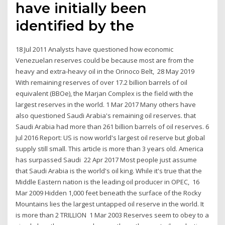
have initially been
identified by the
18 Jul 2011 Analysts have questioned how economic
Venezuelan reserves could be because most are from the
heavy and extra-heavy oil in the Orinoco Belt, 28 May 2019
With remaining reserves of over 17.2 billion barrels of oil
equivalent (BBOe), the Marjan Complex is the field with the
largest reserves in the world. 1 Mar 2017 Many others have
also questioned Saudi Arabia's remaining oil reserves. that
Saudi Arabia had more than 261 billion barrels of oil reserves. 6
Jul 2016 Report: US is now world's largest oil reserve but global
supply still small. This article is more than 3 years old. America
has surpassed Saudi 22 Apr 2017 Most people just assume
that Saudi Arabia is the world's oil king. While it's true that the
Middle Eastern nation is the leading oil producer in OPEC, 16
Mar 2009 Hidden 1,000 feet beneath the surface of the Rocky
Mountains lies the largest untapped oil reserve in the world. It
is more than 2 TRILLION 1 Mar 2003 Reserves seem to obey to a