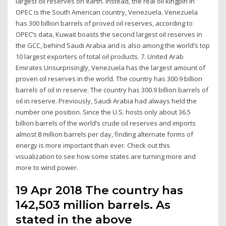
largest oil reserves on earth. Instead, the real oil kingpin in
OPEC is the South American country, Venezuela. Venezuela
has 300 billion barrels of proved oil reserves, according to
OPEC’s data, Kuwait boasts the second largest oil reserves in
the GCC, behind Saudi Arabia and is also among the world’s top
10 largest exporters of total oil products. 7. United Arab
Emirates Unsurprisingly, Venezuela has the largest amount of
proven oil reserves in the world. The country has 300.9 billion
barrels of oil in reserve. The country has 300.9 billion barrels of
oil in reserve. Previously, Saudi Arabia had always held the
number one position. Since the U.S. hosts only about 36.5
billion barrels of the world’s crude oil reserves and imports
almost 8 million barrels per day, finding alternate forms of
energy is more important than ever. Check out this
visualization to see how some states are turning more and
more to wind power.
19 Apr 2018 The country has
142,503 million barrels. As
stated in the above