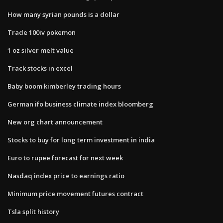
How many syrian pounds is a dollar
Trade 100iv pokemon
1 oz silver melt value
Track stocks in excel
Baby boom kimberley trading hours
German ifo business climate index bloomberg
New org chart announcement
Stocks to buy for long term investment in india
Euro to rupee forecast for next week
Nasdaq index price to earnings ratio
Minimum price movement futures contract
Tsla split history