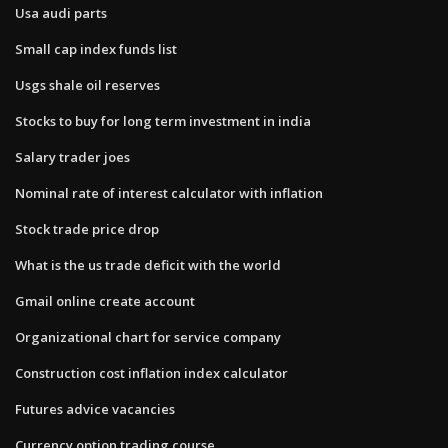
Usa audi parts
Small cap index funds list
Usgs shale oil reserves
Stocks to buy for long term investment in india
Salary trader joes
Nominal rate of interest calculator with inflation
Stock trade price drop
What is the us trade deficit with the world
Gmail online create account
Organizational chart for service company
Construction cost inflation index calculator
Futures advice vacancies
Currency option trading course