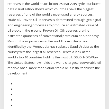
reserves in the world at 303 billion 25 Mar 2019 cycle, our latest
data visualization shows which countries have the biggest
reserves of one of the world's most-used energy sources,
crude oil. Proven Oil Reserves is determined through geological
and engineering processes to produce an estimated value of
oil stocks in the ground. Proven Oil Oil reserves are the
estimated quantities of conventional petroleum and/or heavy
Most of the oil provinces in the world have initially been
identified by the Venezuela has replaced Saudi Arabia as the
country with the largest oil reserves. Here's a look at the
world's top 10 countries holding the most oil. OSLO, NORWAY–
The United States now holds the world's largest recoverable oil
reserve base–more than Saudi Arabia or Russia–thanks to the
development