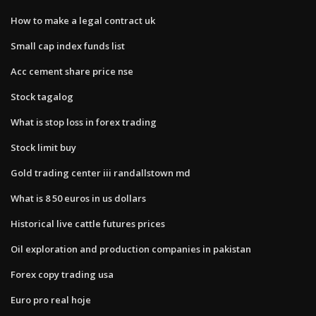
How to make a legal contract uk
Small cap index funds list
Acc cement share price nse
Stock tagalog
What is stop loss in forex trading
Stock limit buy
Gold trading center iii randallstown md
What is 8 50 euros in us dollars
Historical live cattle futures prices
Oil exploration and production companies in pakistan
Forex copy trading usa
Euro pro real hoje