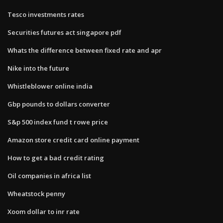
Tesco investments rates
Securities futures act singapore pdf
Whats the difference between fixed rate and apr
Nike into the future
Whistleblower online india
Gbp pounds to dollars converter
S&p 500 index fund t rowe price
Amazon store credit card online payment
How to get a bad credit rating
Oil companies in africa list
Wheatstock penny
Xoom dollar to inr rate