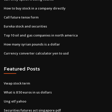
How to buy stock in a company directly
Call future tense form
Eureka stock and securities
Top 10 oil and gas companies in north america
How many syrian pounds is a dollar
Currency converter calculator yen to usd
Featured Posts
Vwap stock term
What is 8 50 euros in us dollars
Ung etf yahoo
Securities futures act singapore pdf